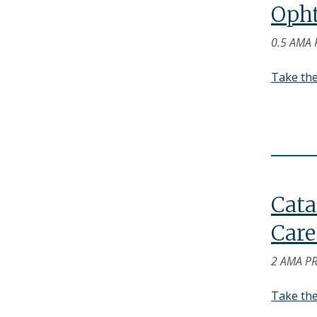
Opht
0.5 AMA 
Take th
Cata
Care
2 AMA PR
Take th