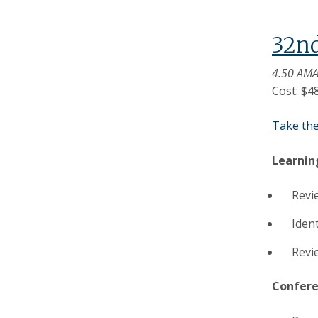
32n
4.50 AMA
Cost: $4
Take th
Learnin
Revi
Ident
Revi
Confere