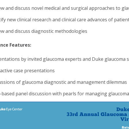
ew and discuss novel medical and surgical approaches to 
ify new clinical research and clinical care advances of patie
ew and discuss diagnostic methodologies
nce Features:
entations by invited glaucoma experts and Duke glaucoma spe
ractive case presentations
ussions of glaucoma diagnostic and management dilemmas
-based panel discussion with pearls for managing glaucom