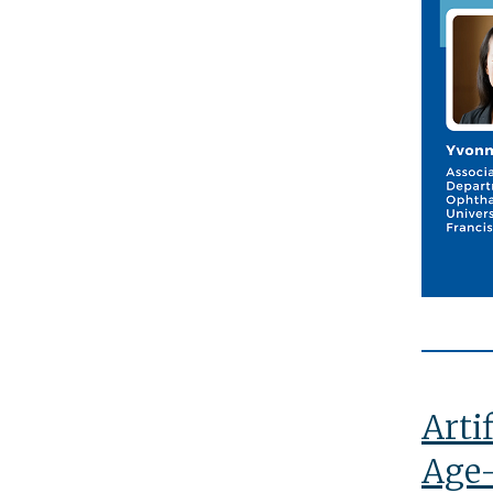
Arti
Age-