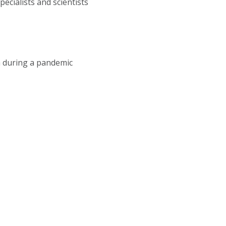
cialists and scientists
a during a pandemic