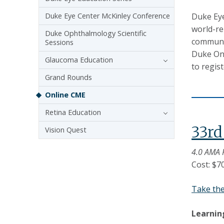
Duke Eye Center McKinley Conference
Duke Eye
world-re
Duke Ophthalmology Scientific
communit
Sessions
Duke One
Glaucoma Education
to regis
Grand Rounds
Online CME
Retina Education
33r
Vision Quest
4.0 AMA 
Cost: $7
Take th
Learnin