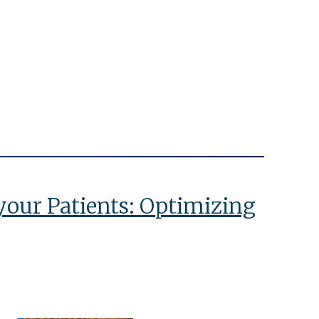
 your Patients: Optimizing