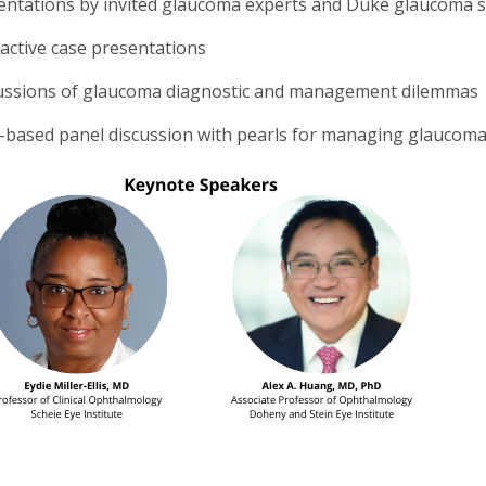
entations by invited glaucoma experts and Duke glaucoma spe
ractive case presentations
ussions of glaucoma diagnostic and management dilemmas
-based panel discussion with pearls for managing glaucom