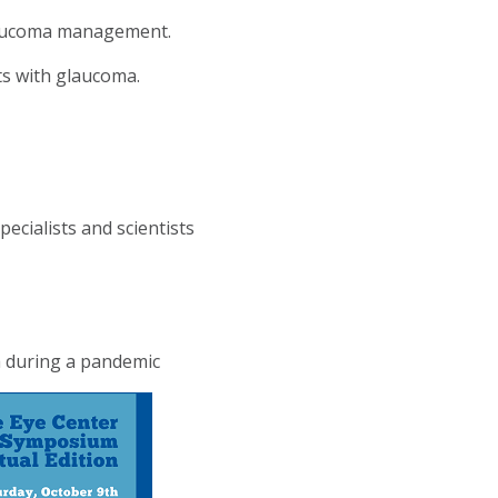
glaucoma management.
nts with glaucoma.
cialists and scientists
a during a pandemic