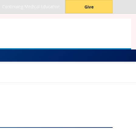
Continuing Medical Education
Give