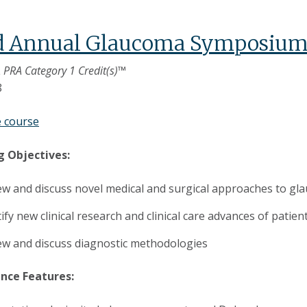
d Annual Glaucoma Symposiu
 PRA Category 1 Credit(s)™
8
e course
g Objectives:
ew and discuss novel medical and surgical approaches to 
ify new clinical research and clinical care advances of patie
ew and discuss diagnostic methodologies
nce Features: