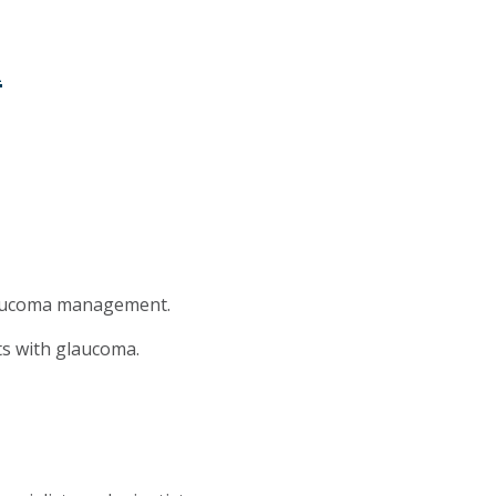
m
glaucoma management.
nts with glaucoma.