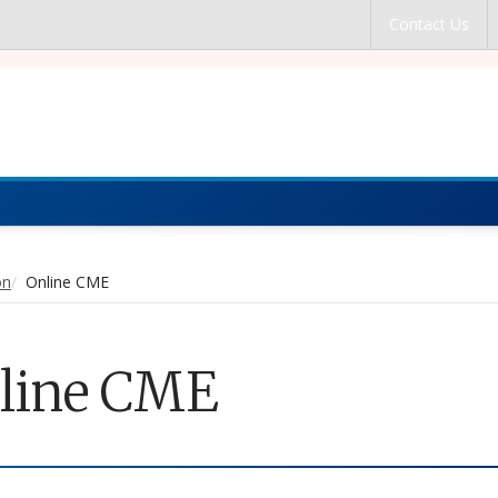
Skip to main content
Contact Us
cal Education
on
Online CME
line CME