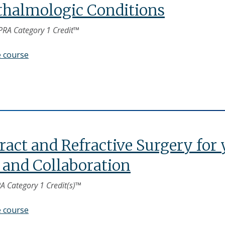
halmologic Conditions
PRA Category 1 Credit™
e course
ract and Refractive Surgery for
 and Collaboration
A Category 1 Credit(s)™
e course