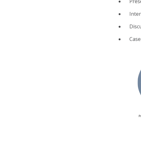
Pres
Inte
Disc
Case