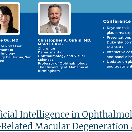
ficial Intelligence in Ophthalm
Related Macular Degeneration 