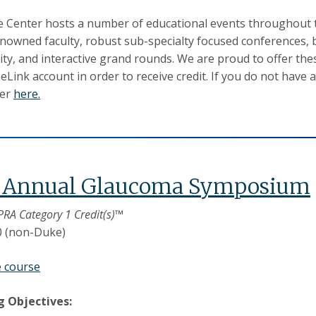
 Center hosts a number of educational events throughout th
nowned faculty, robust sub-specialty focused conferences, b
y, and interactive grand rounds. We are proud to offer the
Link account in order to receive credit. If you do not have 
ter
here.
d Annual Glaucoma Symposium
PRA Category 1 Credit(s)™
0 (non-Duke)
e course
g Objectives: