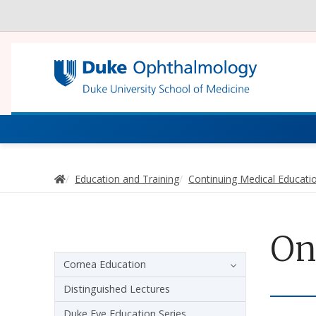
Utility
Continuing Medi
Home
Education and Training
Continuing Medical Educati
On
Sidebar navigation - 3rd level
Cornea Education
Distinguished Lectures
Duke Eye Education Series