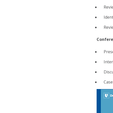
Revi
Ident
Revi
Confere
Pres
Inte
Disc
Case