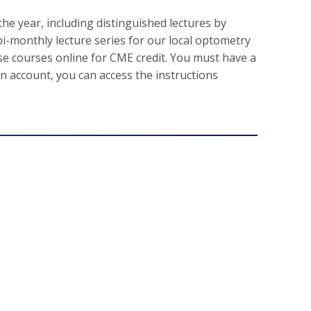
e year, including distinguished lectures by
i-monthly lecture series for our local optometry
se courses online for CME credit. You must have a
an account, you can access the instructions