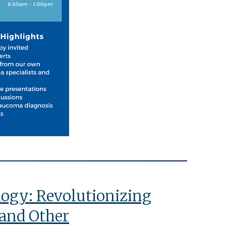
ology: Revolutionizing
and Other