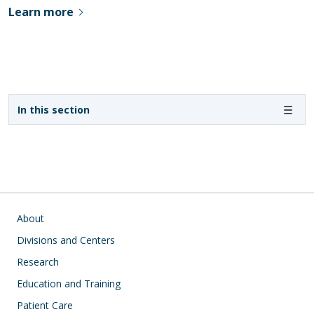
Learn more
Sidebar navigation - 3rd level
In this section
Main navigation
About
Divisions and Centers
Research
Education and Training
Patient Care