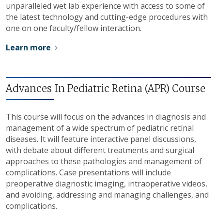
unparalleled wet lab experience with access to some of
the latest technology and cutting-edge procedures with
one on one faculty/fellow interaction.
Learn more
Advances In Pediatric Retina (APR) Course
This course will focus on the advances in diagnosis and
management of a wide spectrum of pediatric retinal
diseases. It will feature interactive panel discussions,
with debate about different treatments and surgical
approaches to these pathologies and management of
complications. Case presentations will include
preoperative diagnostic imaging, intraoperative videos,
and avoiding, addressing and managing challenges, and
complications.