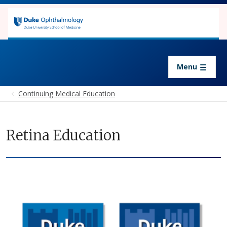
Skip to main content
Continuing Medical Education
Menu
Continuing Medical Education
Retina Education