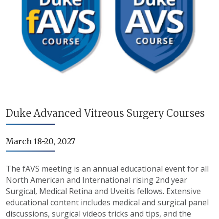
Duke Advanced Vitreous Surgery Courses
March 18-20, 2027
The fAVS meeting is an annual educational event for all
North American and International rising 2nd year
Surgical, Medical Retina and Uveitis fellows. Extensive
educational content includes medical and surgical panel
discussions, surgical videos tricks and tips, and the