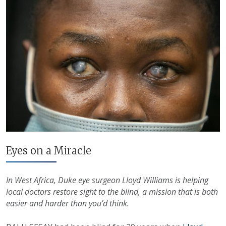
Eyes on a Miracle
In West Africa, Duke eye surgeon Lloyd Williams is helping
local doctors restore sight to the blind, a mission that is both
easier and harder than you’d think.