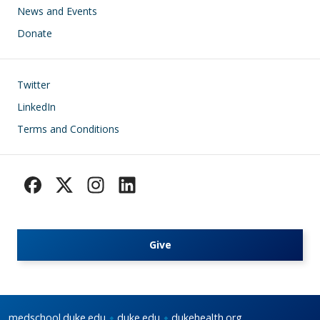
News and Events
Donate
Footer
Twitter
LinkedIn
Terms and Conditions
Give
medschool.duke.edu
duke.edu
dukehealth.org