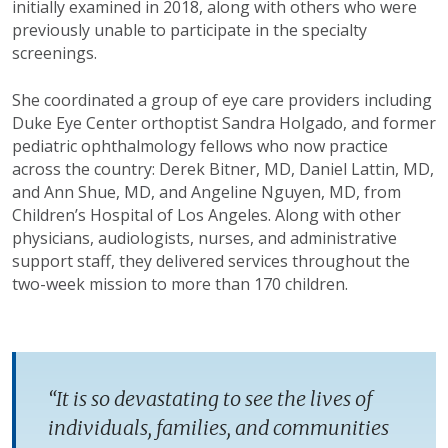
initially examined in 2018, along with others who were
previously unable to participate in the specialty
screenings.
She coordinated a group of eye care providers including
Duke Eye Center orthoptist Sandra Holgado, and former
pediatric ophthalmology fellows who now practice
across the country: Derek Bitner, MD, Daniel Lattin, MD,
and Ann Shue, MD, and Angeline Nguyen, MD, from
Children’s Hospital of Los Angeles. Along with other
physicians, audiologists, nurses, and administrative
support staff, they delivered services throughout the
two-week mission to more than 170 children.
“It is so devastating to see the lives of
individuals, families, and communities