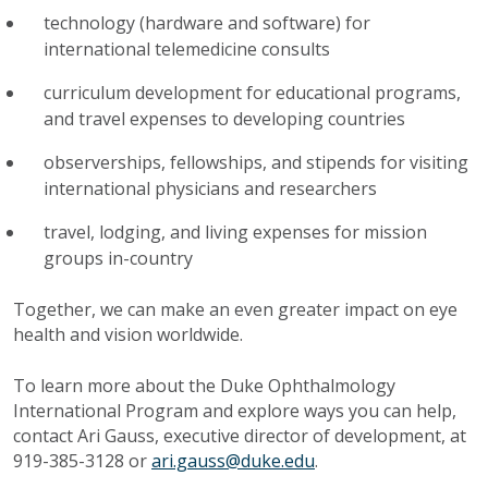
technology (hardware and software) for
international telemedicine consults
curriculum development for educational programs,
and travel expenses to developing countries
observerships, fellowships, and stipends for visiting
international physicians and researchers
travel, lodging, and living expenses for mission
groups in-country
Together, we can make an even greater impact on eye
health and vision worldwide.
To learn more about the Duke Ophthalmology
International Program and explore ways you can help,
contact Ari Gauss, executive director of development, at
919-385-3128 or
ari.gauss@duke.edu
.