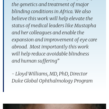
the genetics and treatment of major
blinding conditions in Africa. We also
believe this work will help elevate the
status of medical leaders like Mustapha
and her colleagues and enable the
expansion and improvement of eye care
abroad. Most importantly this work
will help reduce avoidable blindness
and human suffering”
- Lloyd Williams, MD, PhD, Director
Duke Global Ophthalmology Program