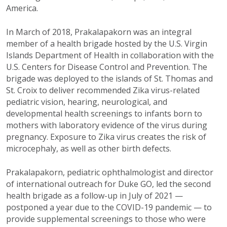
America.
In March of 2018, Prakalapakorn was an integral
member of a health brigade hosted by the U.S. Virgin
Islands Department of Health in collaboration with the
U.S. Centers for Disease Control and Prevention. The
brigade was deployed to the islands of St. Thomas and
St. Croix to deliver recommended Zika virus-related
pediatric vision, hearing, neurological, and
developmental health screenings to infants born to
mothers with laboratory evidence of the virus during
pregnancy. Exposure to Zika virus creates the risk of
microcephaly, as well as other birth defects.
Prakalapakorn, pediatric ophthalmologist and director
of international outreach for Duke GO, led the second
health brigade as a follow-up in July of 2021 —
postponed a year due to the COVID-19 pandemic — to
provide supplemental screenings to those who were