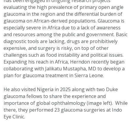
has been engaged in ongoing research projects
evaluating the high prevalence of primary open angle
glaucoma in the region and the differential burden of
glaucoma on African-derived populations. Glaucoma is
especially severe in Africa due to a lack of awareness
and resources among the public and government. Basic
diagnostic tools are lacking, drugs are prohibitively
expensive, and surgery is risky, on top of other
challenges such as food instability and political issues.
Expanding his reach in Africa, Herndon recently began
collaborating with Jalikatu Mustapha, MD to develop a
plan for glaucoma treatment in Sierra Leone.
He also visited Nigeria in 2025 along with two Duke
glaucoma fellows to share the experience and
importance of global ophthalmology (image left). While
there, they performed 23 glaucoma surgeries at Indo
Eye Clinic.