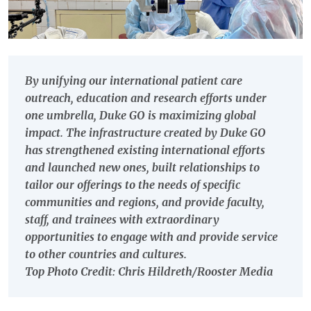
By unifying our international patient care
outreach, education and research efforts under
one umbrella, Duke GO is maximizing global
impact. The infrastructure created by Duke GO
has strengthened existing international efforts
and launched new ones, built relationships to
tailor our offerings to the needs of specific
communities and regions, and provide faculty,
staff, and trainees with extraordinary
opportunities to engage with and provide service
to other countries and cultures.
Top Photo Credit: Chris Hildreth/Rooster Media