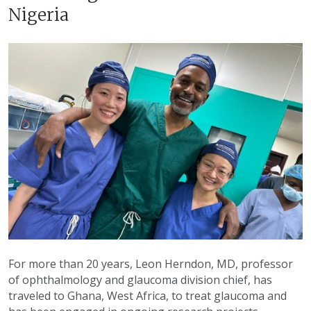
Nigeria
For more than 20 years, Leon Herndon, MD, professor
of ophthalmology and glaucoma division chief, has
traveled to Ghana, West Africa, to treat glaucoma and