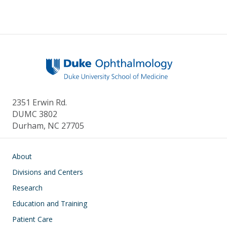
2351 Erwin Rd.
DUMC 3802
Durham, NC 27705
Main navigation
About
Divisions and Centers
Research
Education and Training
Patient Care