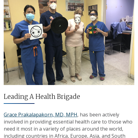
Leading A Health Brigade
Grace Prakalapakorn, MD, MPH
, has been actively
involved in providing essential health care to those who
need it most in a variety of places around the world,
including countries in Africa, Europe, Asia, and South