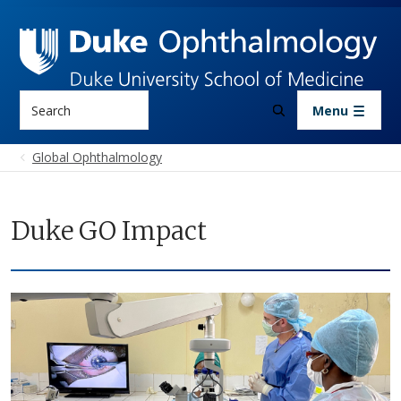
Skip to main content
Search
Menu
Global Ophthalmology
Duke GO Impact