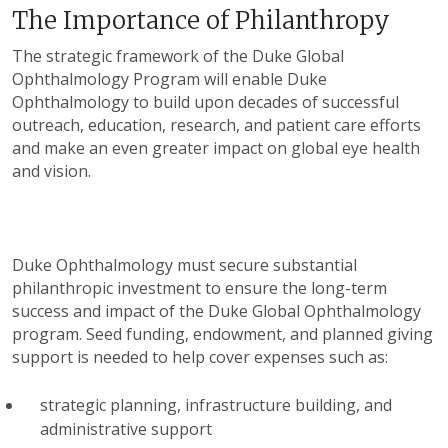
The Importance of Philanthropy
The strategic framework of the Duke Global
Ophthalmology Program will enable Duke
Ophthalmology to build upon decades of successful
outreach, education, research, and patient care efforts
and make an even greater impact on global eye health
and vision.
Duke Ophthalmology must secure substantial
philanthropic investment to ensure the long-term
success and impact of the Duke Global Ophthalmology
program. Seed funding, endowment, and planned giving
support is needed to help cover expenses such as:
strategic planning, infrastructure building, and
administrative support