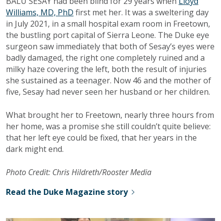
BALU SESAY had been blind for 29 years when
Lloyd
Williams, MD, PhD
first met her. It was a sweltering day
in July 2021, in a small hospital exam room in Freetown,
the bustling port capital of Sierra Leone. The Duke eye
surgeon saw immediately that both of Sesay’s eyes were
badly damaged, the right one completely ruined and a
milky haze covering the left, both the result of injuries
she sustained as a teenager. Now 46 and the mother of
five, Sesay had never seen her husband or her children.
What brought her to Freetown, nearly three hours from
her home, was a promise she still couldn’t quite believe:
that her left eye could be fixed, that her years in the
dark might end.
Photo Credit: Chris Hildreth/Rooster Media
Read the Duke Magazine story