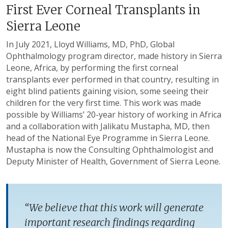
First Ever Corneal Transplants in
Sierra Leone
In July 2021, Lloyd Williams, MD, PhD, Global
Ophthalmology program director, made history in Sierra
Leone, Africa, by performing the first corneal
transplants ever performed in that country, resulting in
eight blind patients gaining vision, some seeing their
children for the very first time. This work was made
possible by Williams’ 20-year history of working in Africa
and a collaboration with Jalikatu Mustapha, MD, then
head of the National Eye Programme in Sierra Leone.
Mustapha is now the Consulting Ophthalmologist and
Deputy Minister of Health, Government of Sierra Leone.
“We believe that this work will generate
important research findings regarding