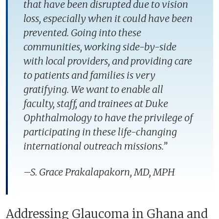
that have been disrupted due to vision
loss, especially when it could have been
prevented. Going into these
communities, working side-by-side
with local providers, and providing care
to patients and families is very
gratifying. We want to enable all
faculty, staff, and trainees at Duke
Ophthalmology to have the privilege of
participating in these life-changing
international outreach missions.”
–S. Grace Prakalapakorn, MD, MPH
Addressing Glaucoma in Ghana and