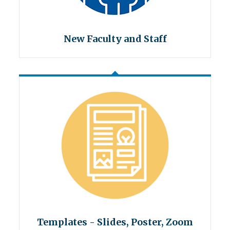
New Faculty and Staff
Templates - Slides, Poster, Zoom