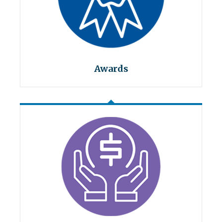
Awards