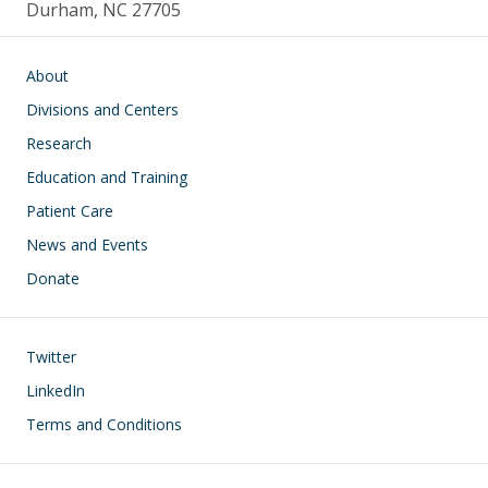
Durham, NC 27705
Main navigation
About
Divisions and Centers
Research
Education and Training
Patient Care
News and Events
Donate
Footer
Twitter
LinkedIn
Terms and Conditions