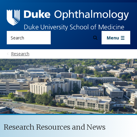
Skip to main content
Search
Menu
Research
Research Resources and News