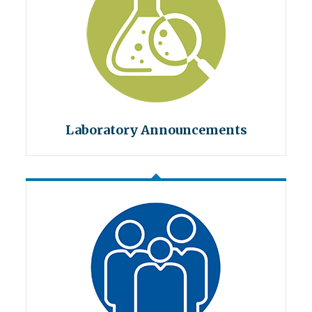
Laboratory Announcements