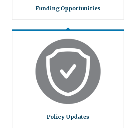
Funding Opportunities
Policy Updates