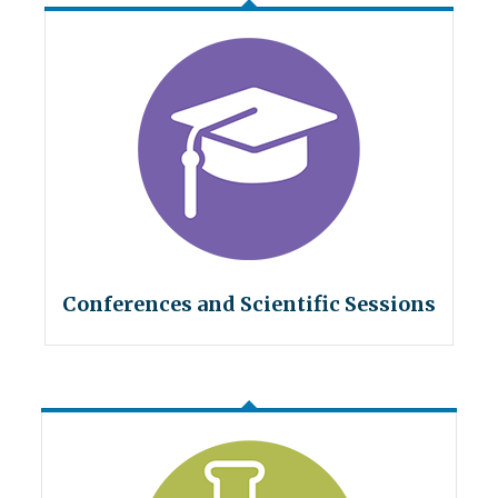
Conferences and Scientific Sessions