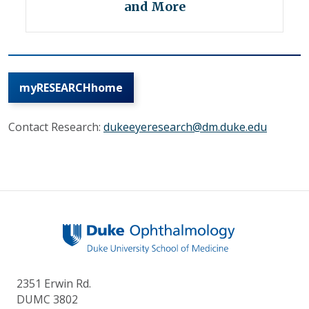
and More
myRESEARCHhome
Contact Research:
dukeeyeresearch@dm.duke.edu
2351 Erwin Rd.
DUMC 3802