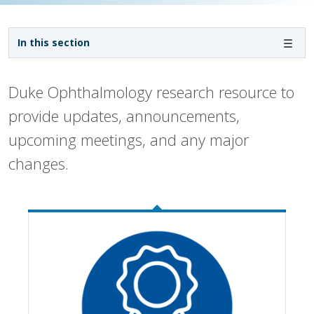
Sidebar navigation
In this section
Duke Ophthalmology research resource to
provide updates, announcements,
upcoming meetings, and any major
changes.