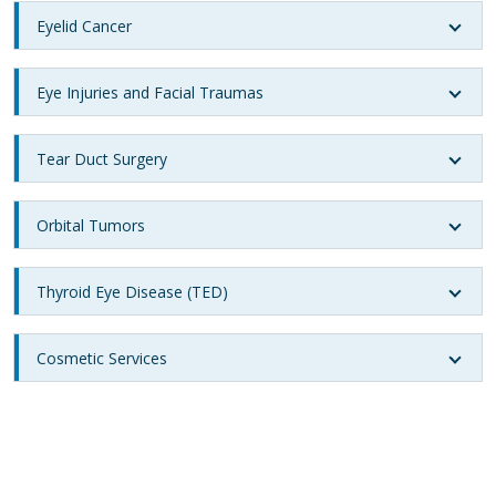
Eyelid Cancer
Eye Injuries and Facial Traumas
Tear Duct Surgery
Orbital Tumors
Thyroid Eye Disease (TED)
Cosmetic Services