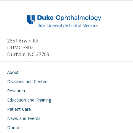
2351 Erwin Rd.
DUMC 3802
Durham, NC 27705
Main navigation
About
Divisions and Centers
Research
Education and Training
Patient Care
News and Events
Donate