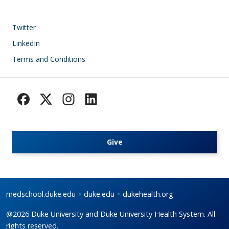
Footer
Twitter
LinkedIn
Terms and Conditions
Give
medschool.duke.edu
duke.edu
dukehealth.org
@2026 Duke University and Duke University Health System. All
rights reserved.