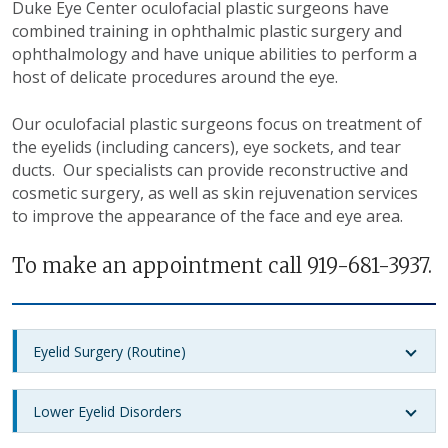
Duke Eye Center oculofacial plastic surgeons have
combined training in ophthalmic plastic surgery and
ophthalmology and have unique abilities to perform a
host of delicate procedures around the eye.
Our oculofacial plastic surgeons focus on treatment of
the eyelids (including cancers), eye sockets, and tear
ducts. Our specialists can provide reconstructive and
cosmetic surgery, as well as skin rejuvenation services
to improve the appearance of the face and eye area.
To make an appointment call 919-681-3937.
Eyelid Surgery (Routine)
Lower Eyelid Disorders