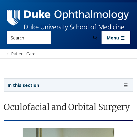
Skip to main content
Search
Menu
Patient Care
Sidebar navigation
In this section
Oculofacial and Orbital Surgery