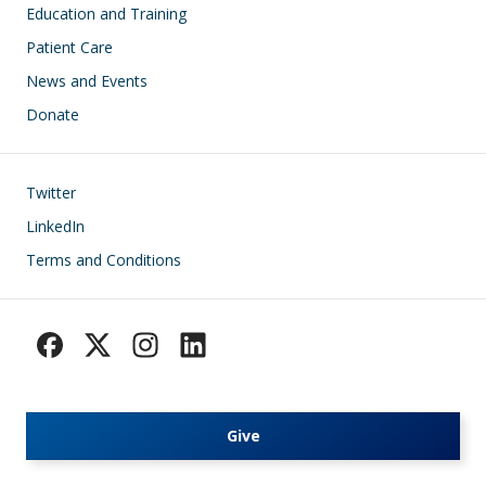
Education and Training
Patient Care
News and Events
Donate
Footer
Twitter
LinkedIn
Terms and Conditions
Give