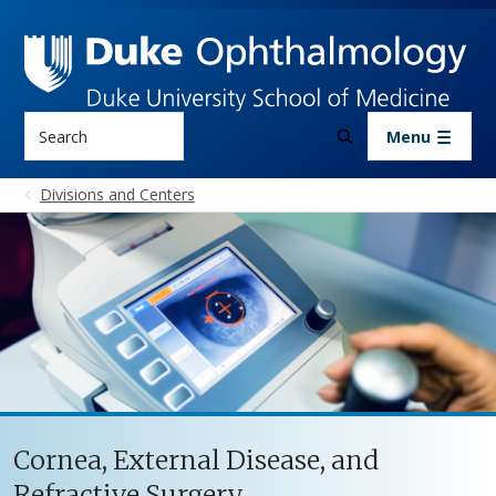
Skip to main content
Search
Menu
Divisions and Centers
Cornea, External Disease, and
Refractive Surgery