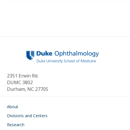
2351 Erwin Rd.
DUMC 3802
Durham, NC 27705
Main navigation
About
Divisions and Centers
Research