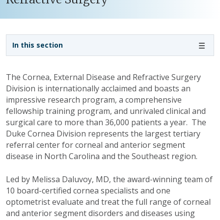
Sidebar navigation
In this section
The Cornea, External Disease and Refractive Surgery
Division is internationally acclaimed and boasts an
impressive research program, a comprehensive
fellowship training program, and unrivaled clinical and
surgical care to more than 36,000 patients a year. The
Duke Cornea Division represents the largest tertiary
referral center for corneal and anterior segment
disease in North Carolina and the Southeast region.
Led by Melissa Daluvoy, MD, the award-winning team of
10 board-certified cornea specialists and one
optometrist evaluate and treat the full range of corneal
and anterior segment disorders and diseases using