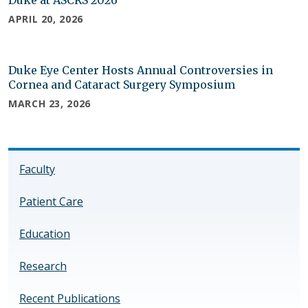
APRIL 20, 2026
Duke Eye Center Hosts Annual Controversies in
Cornea and Cataract Surgery Symposium
MARCH 23, 2026
Faculty
Patient Care
Education
Research
Recent Publications