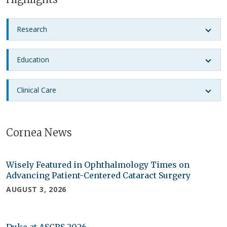
Research
Education
Clinical Care
Cornea News
Wisely Featured in Ophthalmology Times on
Advancing Patient-Centered Cataract Surgery
AUGUST 3, 2026
Duke at ASCRS 2026