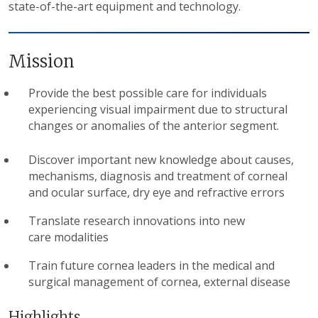
state-of-the-art equipment and technology.
Mission
Provide the best possible care for individuals
experiencing visual impairment due to structural
changes or anomalies of the anterior segment.
Discover important new knowledge about causes,
mechanisms, diagnosis and treatment of corneal
and ocular surface, dry eye and refractive errors
Translate research innovations into new
care modalities
Train future cornea leaders in the medical and
surgical management of cornea, external disease
Highlights