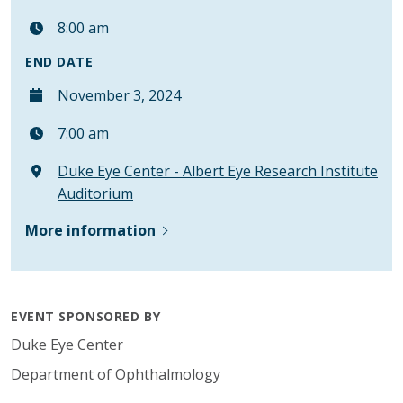
8:00 am
END DATE
November 3, 2024
7:00 am
Duke Eye Center - Albert Eye Research Institute
Auditorium
More information
EVENT SPONSORED BY
Duke Eye Center
Department of Ophthalmology