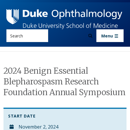
Skip to main content
Search
Menu
2024 Benign Essential
Blepharospasm Research
Foundation Annual Symposium
START DATE
November 2, 2024