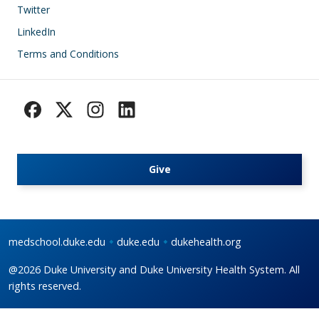
Footer
Twitter
LinkedIn
Terms and Conditions
Give
medschool.duke.edu
duke.edu
dukehealth.org
@2026 Duke University and Duke University Health System. All
rights reserved.