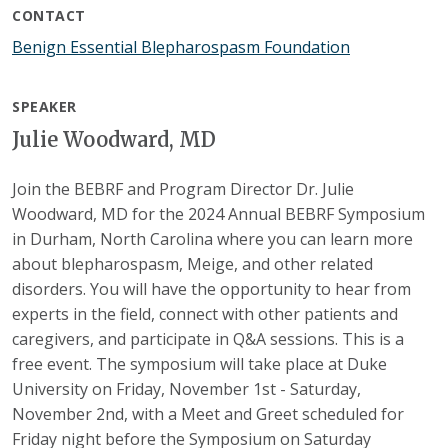
CONTACT
Benign Essential Blepharospasm Foundation
SPEAKER
Julie Woodward, MD
Join the BEBRF and Program Director Dr. Julie
Woodward, MD for the 2024 Annual BEBRF Symposium
in Durham, North Carolina where you can learn more
about blepharospasm, Meige, and other related
disorders. You will have the opportunity to hear from
experts in the field, connect with other patients and
caregivers, and participate in Q&A sessions. This is a
free event. The symposium will take place at Duke
University on Friday, November 1st - Saturday,
November 2nd, with a Meet and Greet scheduled for
Friday night before the Symposium on Saturday