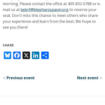
morning. Please contact the office at 409-832-0788 or e-
mail us at
bebrf@blepharospasm.org
to reserve your
seat. Don't miss this chance to meet others who share
your experience and learn from the best. We hope to
see you there!
SHARE
Bl
F
X
Li
S
u
ac
n
h
e
e
k
ar
sk
b
e
e
Previous event
Next event
y
o
dI
o
n
k