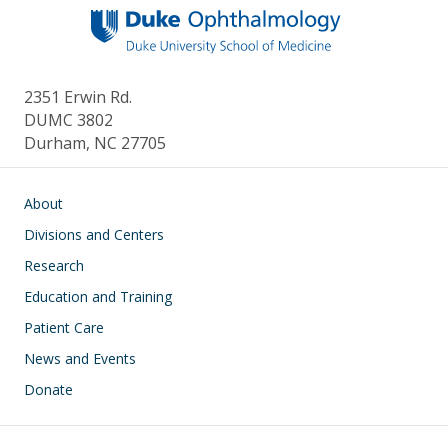
2351 Erwin Rd.
DUMC 3802
Durham, NC 27705
Main navigation
About
Divisions and Centers
Research
Education and Training
Patient Care
News and Events
Donate