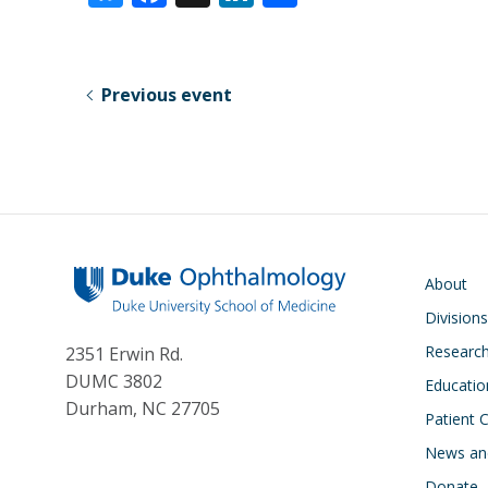
u
ac
n
h
e
e
k
ar
sk
b
e
e
Previous event
y
o
dI
o
n
k
Main navigati
About
Division
Researc
2351 Erwin Rd.
DUMC 3802
Educatio
Durham, NC 27705
Patient 
News an
Donate