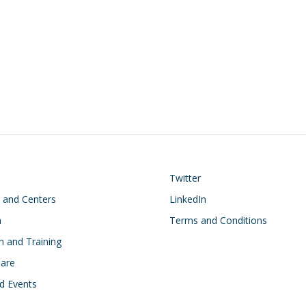
on
Footer
Twitter
s and Centers
LinkedIn
h
Terms and Conditions
n and Training
Care
d Events