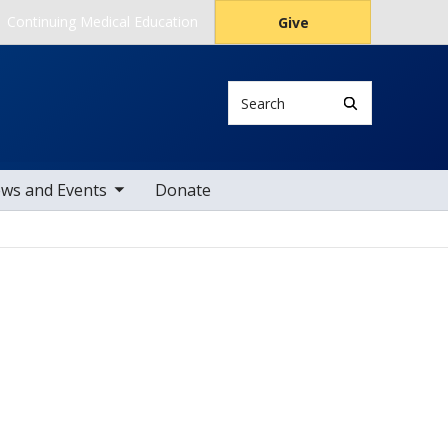
Continuing Medical Education
Give
Search
le sub nav items
ws and Events
Donate