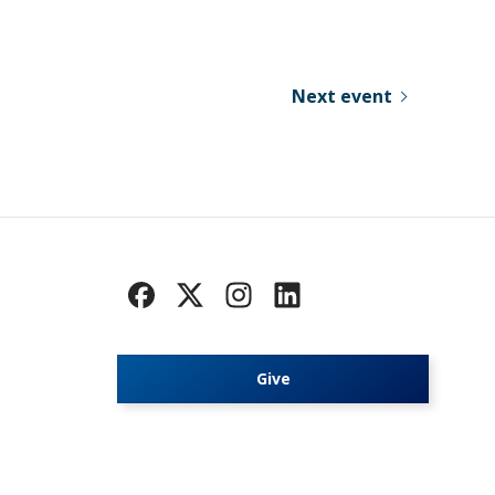
Next event
Give