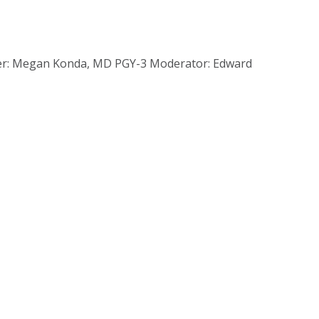
nter: Megan Konda, MD PGY-3 Moderator: Edward