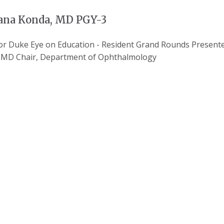
na Konda, MD PGY-3
for Duke Eye on Education - Resident Grand Rounds Prese
, MD Chair, Department of Ophthalmology