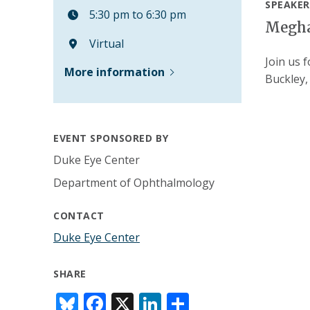
SPEAKER
5:30 pm to 6:30 pm
Megha
Virtual
Join us 
More information
Buckley
EVENT SPONSORED BY
Duke Eye Center
Department of Ophthalmology
CONTACT
Duke Eye Center
SHARE
Bl
F
X
Li
S