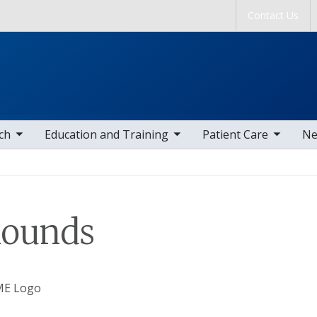
Skip to main content
Contact Us
tems
toggle sub nav items
toggle sub nav items
togg
ch
Education and Training
Patient Care
Ne
Rounds