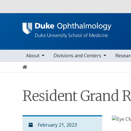
Utility
oggle sub nav items
toggle sub nav items
toggle sub nav i
Main navigation
About
Divisions and Centers
Resear
Home
Resident Grand 
February 21, 2023