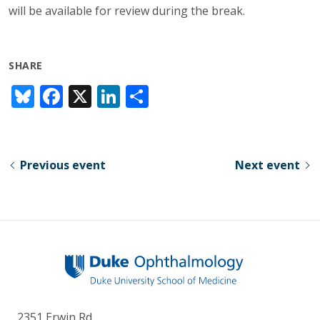
will be available for review during the break.
SHARE
Bl
F
X
Li
S
u
ac
n
h
e
e
k
ar
sk
b
e
e
Previous event
Next event
y
o
dI
o
n
k
2351 Erwin Rd.