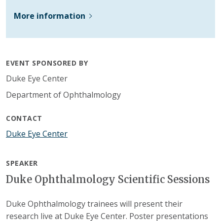
More information
EVENT SPONSORED BY
Duke Eye Center
Department of Ophthalmology
CONTACT
Duke Eye Center
SPEAKER
Duke Ophthalmology Scientific Sessions
Duke Ophthalmology trainees will present their
research live at Duke Eye Center. Poster presentations