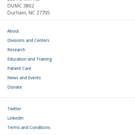
DUMC 3802
Durham, NC 27705
Main navigation
About
Divisions and Centers
Research
Education and Training
Patient Care
News and Events
Donate
Footer
Twitter
LinkedIn
Terms and Conditions