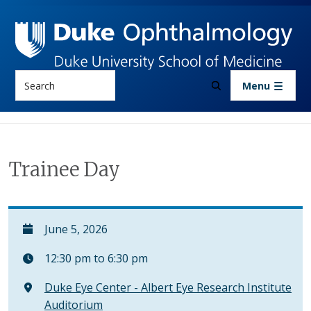
Skip to main content
Search
Menu
Trainee Day
June 5, 2026
12:30 pm to 6:30 pm
Duke Eye Center - Albert Eye Research Institute
Auditorium