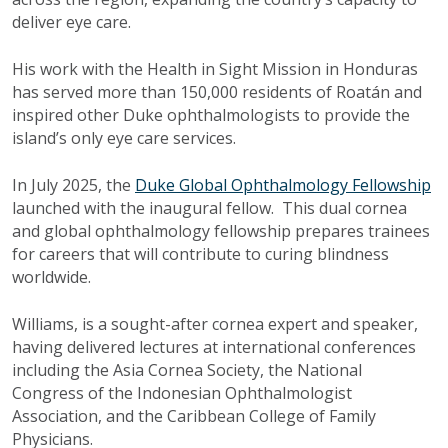
deliver eye care.
His work with the Health in Sight Mission in Honduras
has served more than 150,000 residents of Roatán and
inspired other Duke ophthalmologists to provide the
island’s only eye care services.
In July 2025, the
Duke Global Ophthalmology Fellowship
launched with the inaugural fellow. This dual cornea
and global ophthalmology fellowship prepares trainees
for careers that will contribute to curing blindness
worldwide.
Williams, is a sought-after cornea expert and speaker,
having delivered lectures at international conferences
including the Asia Cornea Society, the National
Congress of the Indonesian Ophthalmologist
Association, and the Caribbean College of Family
Physicians.