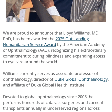
We are proud to announce that Lloyd Williams, MD,
PhD, has been awarded the
2025 Outstanding
Humanitarian Service Award
by the American Academy
of Ophthalmology (AAO), recognizing his extraordinary
commitment to curing blindness and expanding access
to eye care around the world.
Williams currently serves as associate professor of
ophthalmology, director of
Duke Global Ophthalmology
,
and affiliate of Duke Global Health Institute.
Devoted to global ophthalmology since 2008, he
performs hundreds of cataract surgeries and corneal
transplants annually in underserved regions across