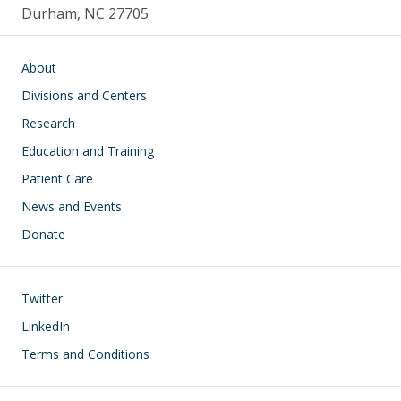
Durham, NC 27705
Main navigation
About
Divisions and Centers
Research
Education and Training
Patient Care
News and Events
Donate
Footer
Twitter
LinkedIn
Terms and Conditions