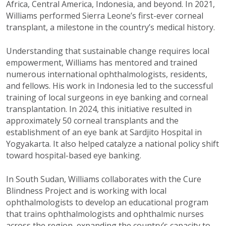
Africa, Central America, Indonesia, and beyond. In 2021,
Williams performed Sierra Leone’s first-ever corneal
transplant, a milestone in the country’s medical history.
Understanding that sustainable change requires local
empowerment, Williams has mentored and trained
numerous international ophthalmologists, residents,
and fellows. His work in Indonesia led to the successful
training of local surgeons in eye banking and corneal
transplantation. In 2024, this initiative resulted in
approximately 50 corneal transplants and the
establishment of an eye bank at Sardjito Hospital in
Yogyakarta. It also helped catalyze a national policy shift
toward hospital-based eye banking.
In South Sudan, Williams collaborates with the Cure
Blindness Project and is working with local
ophthalmologists to develop an educational program
that trains ophthalmologists and ophthalmic nurses
across the region, expanding the country’s capacity to