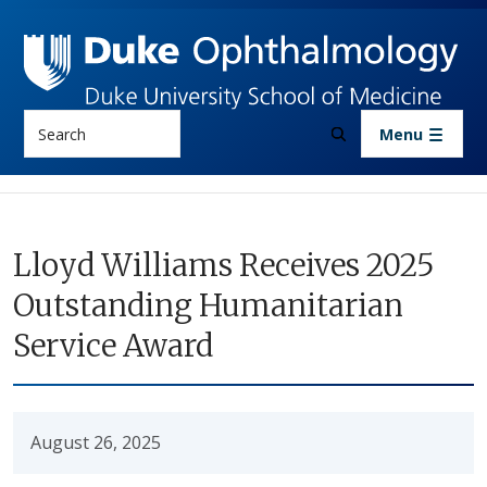
Skip to main content
Search
Menu
Lloyd Williams Receives 2025
Outstanding Humanitarian
Service Award
August 26, 2025