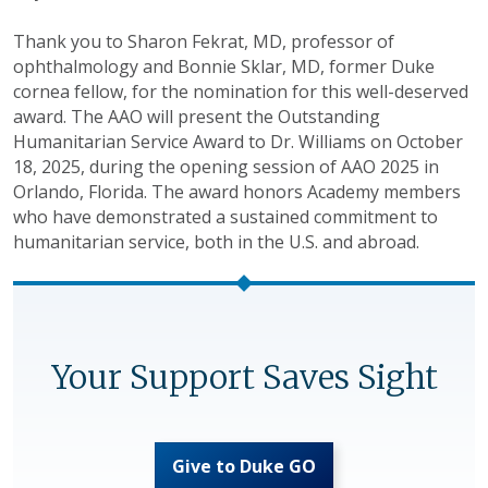
Thank you to Sharon Fekrat, MD, professor of
ophthalmology and Bonnie Sklar, MD, former Duke
cornea fellow, for the nomination for this well-deserved
award. The AAO will present the Outstanding
Humanitarian Service Award to Dr. Williams on October
18, 2025, during the opening session of AAO 2025 in
Orlando, Florida. The award honors Academy members
who have demonstrated a sustained commitment to
humanitarian service, both in the U.S. and abroad.
Your Support Saves Sight
Give to Duke GO