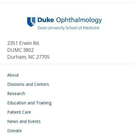
2351 Erwin Rd.
DUMC 3802
Durham, NC 27705
Main navigation
About
Divisions and Centers
Research
Education and Training
Patient Care
News and Events
Donate