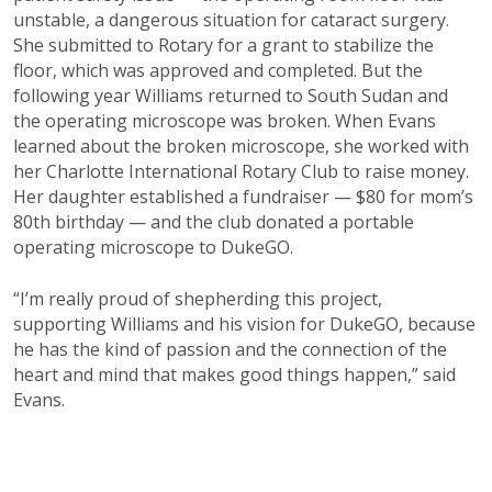
unstable, a dangerous situation for cataract surgery.
She submitted to Rotary for a grant to stabilize the
floor, which was approved and completed. But the
following year Williams returned to South Sudan and
the operating microscope was broken. When Evans
learned about the broken microscope, she worked with
her Charlotte International Rotary Club to raise money.
Her daughter established a fundraiser — $80 for mom’s
80th birthday — and the club donated a portable
operating microscope to DukeGO.
“I’m really proud of shepherding this project,
supporting Williams and his vision for DukeGO, because
he has the kind of passion and the connection of the
heart and mind that makes good things happen,” said
Evans.