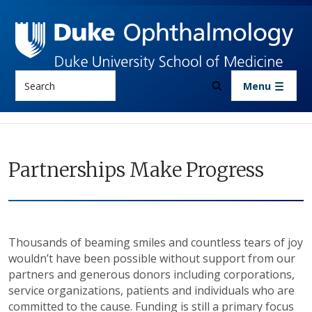
Skip to main content
Search
Menu
Partnerships Make Progress
Thousands of beaming smiles and countless tears of joy
wouldn’t have been possible without support from our
partners and generous donors including corporations,
service organizations, patients and individuals who are
committed to the cause. Funding is still a primary focus