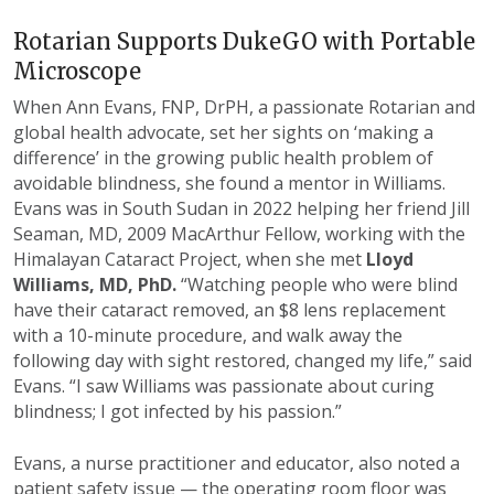
Rotarian Supports DukeGO with Portable
Microscope
When Ann Evans, FNP, DrPH, a passionate Rotarian and
global health advocate, set her sights on ‘making a
difference’ in the growing public health problem of
avoidable blindness, she found a mentor in Williams.
Evans was in South Sudan in 2022 helping her friend Jill
Seaman, MD, 2009 MacArthur Fellow, working with the
Himalayan Cataract Project, when she met
Lloyd
Williams, MD, PhD.
“Watching people who were blind
have their cataract removed, an $8 lens replacement
with a 10-minute procedure, and walk away the
following day with sight restored, changed my life,” said
Evans. “I saw Williams was passionate about curing
blindness; I got infected by his passion.”
Evans, a nurse practitioner and educator, also noted a
patient safety issue — the operating room floor was