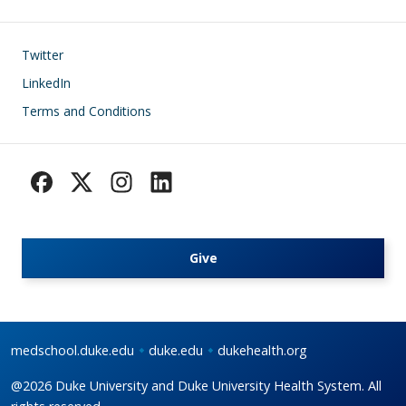
Footer
Twitter
LinkedIn
Terms and Conditions
Give
medschool.duke.edu
duke.edu
dukehealth.org
@2026 Duke University and Duke University Health System. All