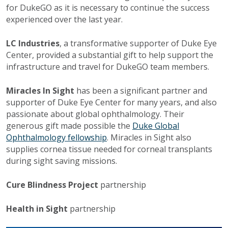
for DukeGO as it is necessary to continue the success
experienced over the last year.
LC Industries
, a transformative supporter of Duke Eye
Center, provided a substantial gift to help support the
infrastructure and travel for DukeGO team members.
Miracles In Sight
has been a significant partner and
supporter of Duke Eye Center for many years, and also
passionate about global ophthalmology. Their
generous gift made possible the
Duke Global
Ophthalmology fellowship
. Miracles in Sight also
supplies cornea tissue needed for corneal transplants
during sight saving missions.
Cure Blindness Project
partnership
Health in Sight
partnership