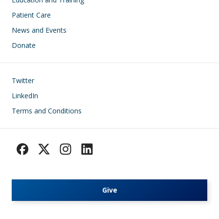
Patient Care
News and Events
Donate
Footer
Twitter
LinkedIn
Terms and Conditions
Give