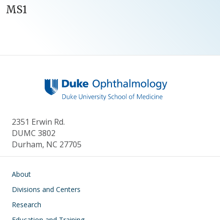
MS1
2351 Erwin Rd.
DUMC 3802
Durham, NC 27705
Main navigation
About
Divisions and Centers
Research
Education and Training