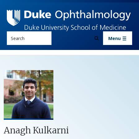
Skip to main content
Search
Menu
Anagh Kulkarni