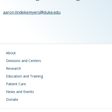
aaron.lindekemyers@duke.edu
Main navigation
About
Divisions and Centers
Research
Education and Training
Patient Care
News and Events
Donate