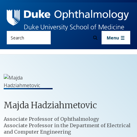
Skip to main content
Search
Menu
Majda
Hadziahmetovic
Positions
Associate Professor of Ophthalmology
Associate Professor in the Department of Electrical
and Computer Engineering