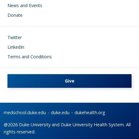
News and Events
Donate
Footer
Twitter
LinkedIn
Terms and Conditions
Give
medschool.duke.edu
duke.edu
dukehealth.org
@2026 Duke University and Duke University Health System. All
rights reserved.