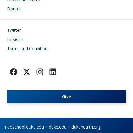
Donate
Footer
Twitter
LinkedIn
Terms and Conditions
Give
medschool.duke.edu
duke.edu
dukehealth.org