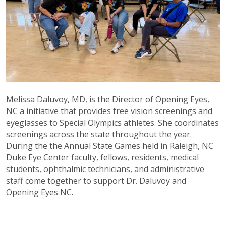
Melissa Daluvoy, MD, is the Director of Opening Eyes,
NC a initiative that provides free vision screenings and
eyeglasses to Special Olympics athletes. She coordinates
screenings across the state throughout the year.
During the the Annual State Games held in Raleigh, NC
Duke Eye Center faculty, fellows, residents, medical
students, ophthalmic technicians, and administrative
staff come together to support Dr. Daluvoy and
Opening Eyes NC.