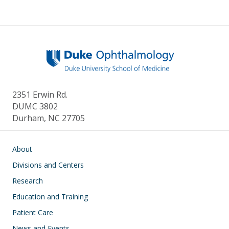
2351 Erwin Rd.
DUMC 3802
Durham, NC 27705
Main navigation
About
Divisions and Centers
Research
Education and Training
Patient Care
News and Events