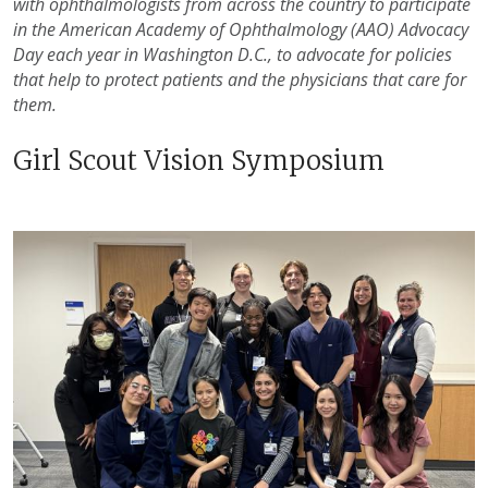
with ophthalmologists from across the country to participate
in the American Academy of Ophthalmology (AAO) Advocacy
Day each year in Washington D.C., to advocate for policies
that help to protect patients and the physicians that care for
them.
Girl Scout Vision Symposium