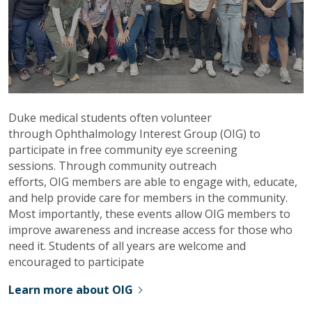
Duke medical students often volunteer
through Ophthalmology Interest Group (OIG) to
participate in free community eye screening
sessions. Through community outreach
efforts, OIG members are able to engage with, educate,
and help provide care for members in the community.
Most importantly, these events allow OIG members to
improve awareness and increase access for those who
need it. Students of all years are welcome and
encouraged to participate
Learn more about OIG