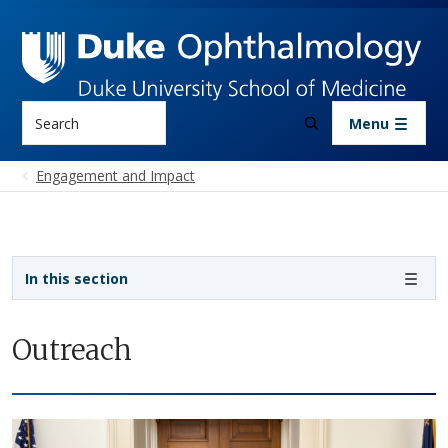
Skip to main content
Search
Menu
Engagement and Impact
Sidebar navigation
In this section
Outreach