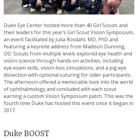
Duke Eye Center hosted more than 40 Girl Scouts and
their leaders for this year’s Girl Scout Vision Symposium,
an event facilitated by Julia Rosdahl, MD, PhD and
featuring a keynote address from Madison Dunning,
OD. Scouts from multiple levels explored eye health and
vision science through hands‑on activities, including
eye‑exam skills, vision‑loss simulations, and a pig‑eye
dissection with optional suturing for older participants.
The afternoon offered a memorable look into the world
of ophthalmology and concluded with each scout
earning a custom Vision Symposium patch. This was the
fourth time Duke has hosted this event since it began in
2017.
Duke BOOST