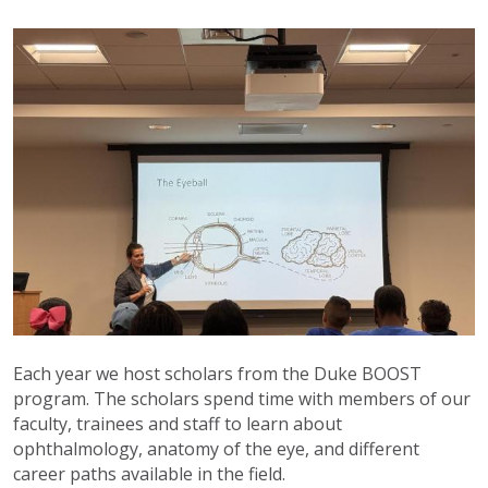
Each year we host scholars from the Duke BOOST
program. The scholars spend time with members of our
faculty, trainees and staff to learn about
ophthalmology, anatomy of the eye, and different
career paths available in the field.