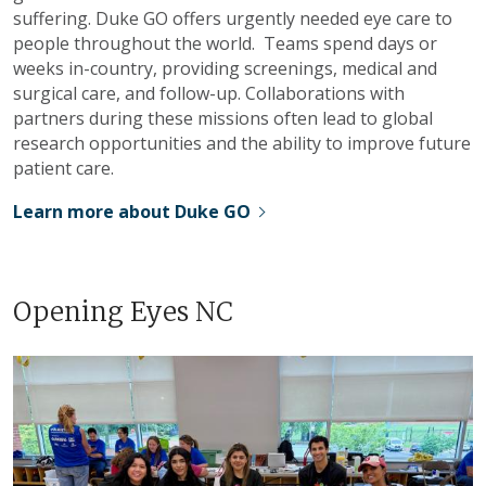
suffering. Duke GO offers urgently needed eye care to
people throughout the world. Teams spend days or
weeks in-country, providing screenings, medical and
surgical care, and follow-up. Collaborations with
partners during these missions often lead to global
research opportunities and the ability to improve future
patient care.
Learn more about Duke GO
Opening Eyes NC