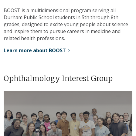
BOOST is a multidimensional program serving all
Durham Public School students in 5th through 8th
grades, designed to excite young people about science
and inspire them to pursue careers in medicine and
related health professions.
Learn more about BOOST
Ophthalmology Interest Group