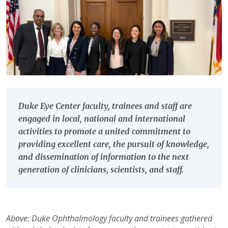
Duke Eye Center faculty, trainees and staff are
engaged in local, national and international
activities to promote a united commitment to
providing excellent care, the pursuit of knowledge,
and dissemination of information to the next
generation of clinicians, scientists, and staff.
Above: Duke Ophthalmology faculty and trainees gathered