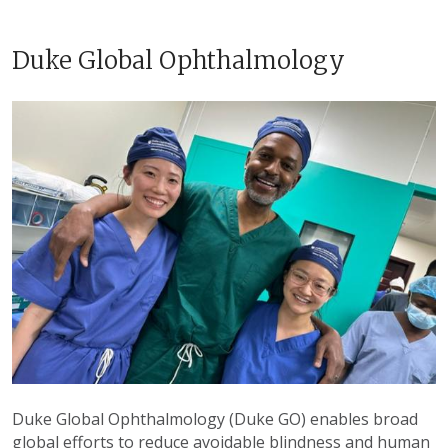
Duke Global Ophthalmology
Duke Global Ophthalmology (Duke GO) enables broad
global efforts to reduce avoidable blindness and human