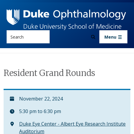
Skip to main content
Search
Menu
Resident Grand Rounds
November 22, 2024
5:30 pm to 6:30 pm
Duke Eye Center - Albert Eye Research Institute
Auditorium