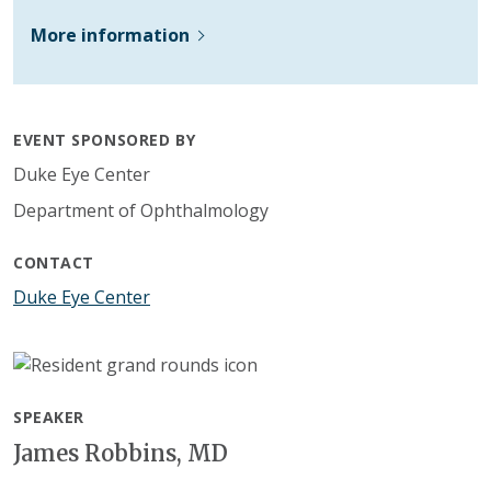
More information
EVENT SPONSORED BY
Duke Eye Center
Department of Ophthalmology
CONTACT
Duke Eye Center
SPEAKER
James Robbins, MD