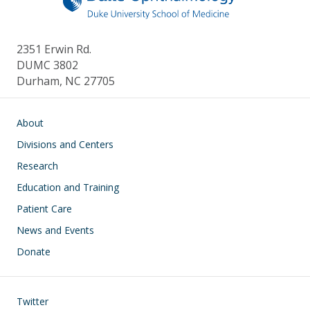
2351 Erwin Rd.
DUMC 3802
Durham, NC 27705
Main navigation
About
Divisions and Centers
Research
Education and Training
Patient Care
News and Events
Donate
Footer
Twitter