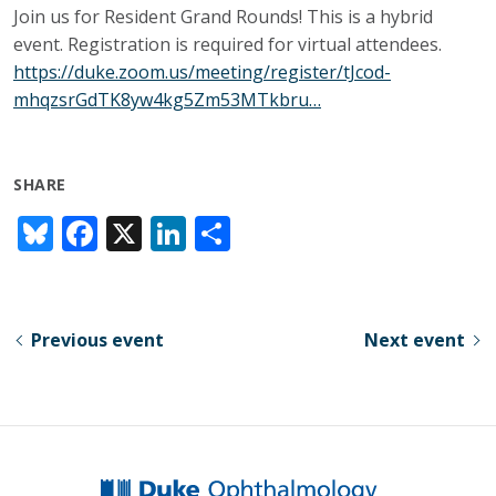
Join us for Resident Grand Rounds! This is a hybrid
event. Registration is required for virtual attendees.
https://duke.zoom.us/meeting/register/tJcod-
mhqzsrGdTK8yw4kg5Zm53MTkbru…
SHARE
Bl
F
X
Li
S
u
ac
n
h
e
e
k
ar
sk
b
e
e
Previous event
Next event
y
o
dI
o
n
k