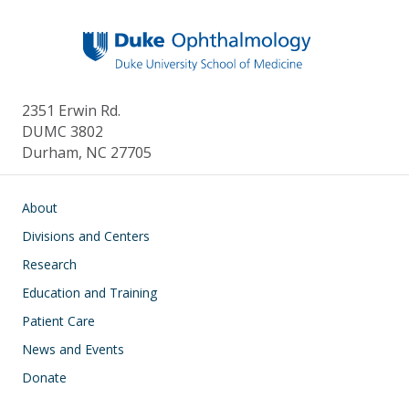
k
2351 Erwin Rd.
DUMC 3802
Durham, NC 27705
Main navigation
About
Divisions and Centers
Research
Education and Training
Patient Care
News and Events
Donate