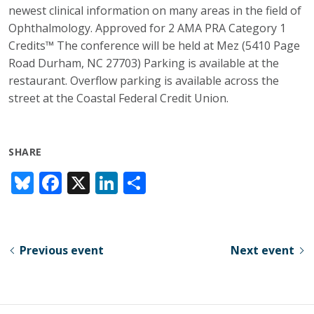
newest clinical information on many areas in the field of
Ophthalmology. Approved for 2 AMA PRA Category 1
Credits™ The conference will be held at Mez (5410 Page
Road Durham, NC 27703) Parking is available at the
restaurant. Overflow parking is available across the
street at the Coastal Federal Credit Union.
SHARE
Bl
F
X
Li
S
u
ac
n
h
e
e
k
ar
sk
b
e
e
Previous event
Next event
y
o
dI
o
n