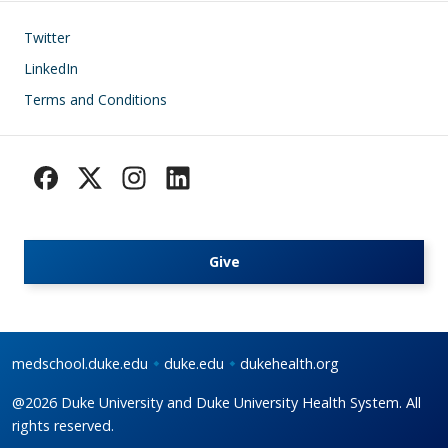
Footer
Twitter
LinkedIn
Terms and Conditions
Give
medschool.duke.edu
duke.edu
dukehealth.org
@2026 Duke University and Duke University Health System. All
rights reserved.