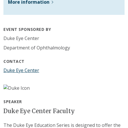
More information
EVENT SPONSORED BY
Duke Eye Center
Department of Ophthalmology
CONTACT
Duke Eye Center
SPEAKER
Duke Eye Center Faculty
The Duke Eye Education Series is designed to offer the