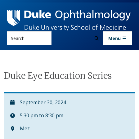
Skip to main content
Search
Menu
Duke Eye Education Series
September 30, 2024
5:30 pm to 8:30 pm
Mez