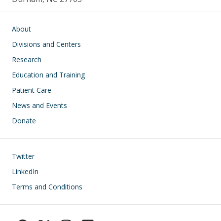
Main navigation
About
Divisions and Centers
Research
Education and Training
Patient Care
News and Events
Donate
Footer
Twitter
LinkedIn
Terms and Conditions