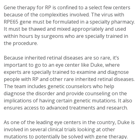
Gene therapy for RP is confined to a select few centers
because of the complexities involved. The virus with
RPE65 gene must be formulated in a specialty pharmacy.
It must be thawed and mixed appropriately and used
within hours by surgeons who are specially trained in
the procedure.
Because inherited retinal diseases are so rare, it’s
important to go to an eye center like Duke, where
experts are specially trained to examine and diagnose
people with RP and other rare inherited retinal diseases.
The team includes genetic counselors who help
diagnose the disorder and provide counseling on the
implications of having certain genetic mutations. It also
ensures access to advanced treatments and research.
As one of the leading eye centers in the country, Duke is
involved in several clinical trials looking at other
mutations to potentially be solved with gene therapy.