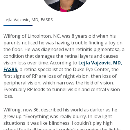
Lejla Vajzovic, MD, FASRS
Wilfong of Lincolnton, NC, was 8 years old when his
parents noticed he was having trouble finding a toy on
the floor. He was diagnosed with retinitis pigmentosa, a
condition that damages the retinal layers and causes
vision loss over time. According to
Lejla Vajzovic, MD,
FASRS
,
a retina specialist at the Duke Eye Center, the
first signs of RP are loss of night vision, then loss of
peripheral vision, which narrows the field of vision.
Eventually RP leads to tunnel vision and central vision
loss.
Wilfong, now 36, described his world as darker as he
grew up. “Everything was really blurry. In low light
situations it was like blindness. I couldn’t play high
school football because I couldn’t see under the lights.