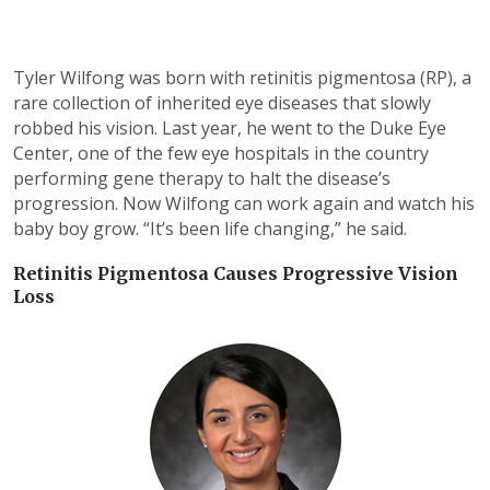
Tyler Wilfong was born with retinitis pigmentosa (RP), a
rare collection of inherited eye diseases that slowly
robbed his vision. Last year, he went to the Duke Eye
Center, one of the few eye hospitals in the country
performing gene therapy to halt the disease’s
progression. Now Wilfong can work again and watch his
baby boy grow. “It’s been life changing,” he said.
Retinitis Pigmentosa Causes Progressive Vision
Loss