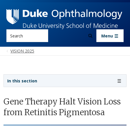
Skip to main content
Search
Menu
VISION 2025
Sidebar navigation
In this section
Gene Therapy Halt Vision Loss
from Retinitis Pigmentosa