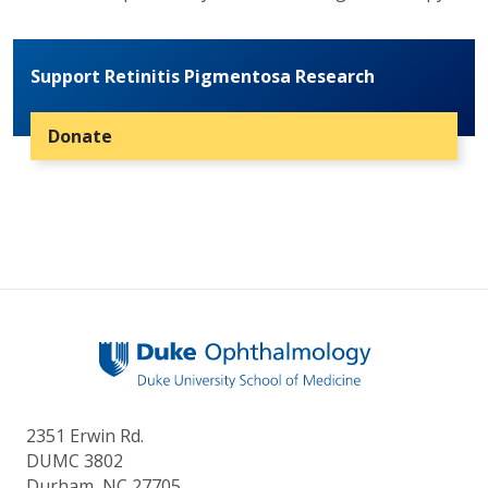
Support Retinitis Pigmentosa Research
Donate
2351 Erwin Rd.
DUMC 3802
Durham, NC 27705