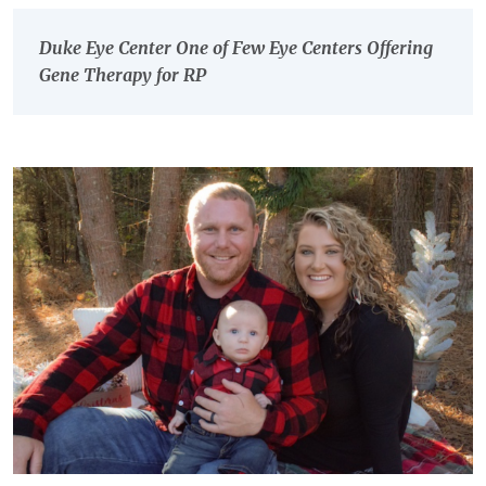
Duke Eye Center One of Few Eye Centers Offering
Gene Therapy for RP