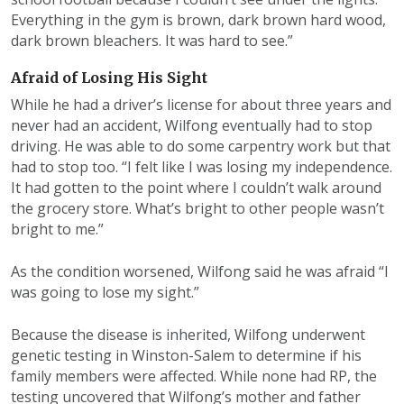
Everything in the gym is brown, dark brown hard wood,
dark brown bleachers. It was hard to see.”
Afraid of Losing His Sight
While he had a driver’s license for about three years and
never had an accident, Wilfong eventually had to stop
driving. He was able to do some carpentry work but that
had to stop too. “I felt like I was losing my independence.
It had gotten to the point where I couldn’t walk around
the grocery store. What’s bright to other people wasn’t
bright to me.”
As the condition worsened, Wilfong said he was afraid “I
was going to lose my sight.”
Because the disease is inherited, Wilfong underwent
genetic testing in Winston-Salem to determine if his
family members were affected. While none had RP, the
testing uncovered that Wilfong’s mother and father