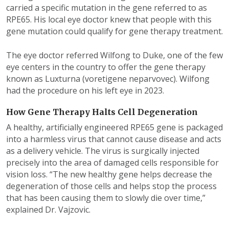
carried a specific mutation in the gene referred to as
RPE65. His local eye doctor knew that people with this
gene mutation could qualify for gene therapy treatment.
The eye doctor referred Wilfong to Duke, one of the few
eye centers in the country to offer the gene therapy
known as Luxturna (voretigene neparvovec). Wilfong
had the procedure on his left eye in 2023.
How Gene Therapy Halts Cell Degeneration
A healthy, artificially engineered RPE65 gene is packaged
into a harmless virus that cannot cause disease and acts
as a delivery vehicle. The virus is surgically injected
precisely into the area of damaged cells responsible for
vision loss. “The new healthy gene helps decrease the
degeneration of those cells and helps stop the process
that has been causing them to slowly die over time,”
explained Dr. Vajzovic.