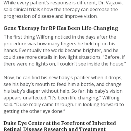
While every patient’s response is different, Dr. Vajzovic
said clinical trials show the therapy can decrease the
progression of disease and improve vision.
Gene Therapy for RP Has Been Life-Changing
The first thing Wilfong noticed in the days after the
procedure was how many fingers he held up on his
hands. Eventually the world became brighter, and he
could see more details in low light situations. “Before, if
there were no lights on, I couldn’t see inside the house.”
Now, he can find his new baby’s pacifier when it drops,
see his baby’s mouth to feed him a bottle, and change
his baby’s diaper without help. So far, his baby’s vision
appears unaffected. “It’s been life changing,” Wilfong
said. “Duke really came through. I’m looking forward to
getting the other eye done.”
Duke Eye Center at the Forefront of Inherited
Retinal Disease Research and Treatment