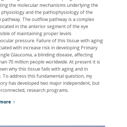
ating the molecular mechanisms underlying the
 physiology and the pathophysiology of the
w pathway. The outflow pathway is a complex
located in the anterior segment of the eye
ible of maintaining proper levels
aocular pressure. Failure of this tissue with aging
ciated with increase risk in developing Primary
gle Glaucoma, a blinding disease, affecting
an 70 million people worldwide. At present it is
wn why this tissue fails with aging and in
e. To address this fundamental question, my
tory has developed two major independent, but
terconnected, research programs.
 more