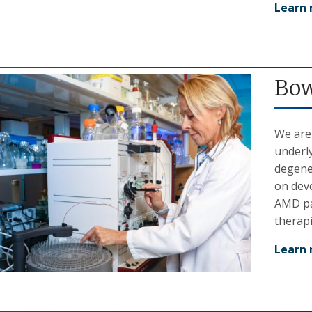
Learn
Bow
We are
underl
degene
on dev
AMD pat
therap
Learn