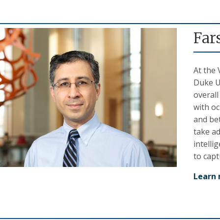
Far
At the 
Duke Un
overall
with oc
and bet
take ad
intelli
to capt
Learn