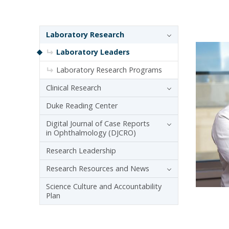
Sidebar navigation
Laboratory Research
Laboratory Leaders
Laboratory Research Programs
Clinical Research
Duke Reading Center
Digital Journal of Case Reports
in Ophthalmology (DJCRO)
Research Leadership
Research Resources and News
Science Culture and Accountability
Plan