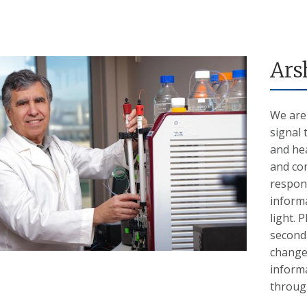
Ars
We are
signal 
and hea
and co
respons
informa
light.
second 
change 
informa
through