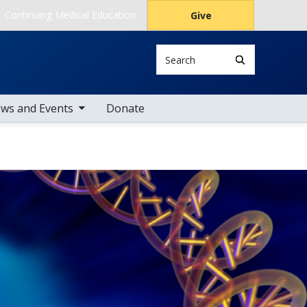
Continuing Medical Education
Give
Search
le sub nav items
ws and Events
Donate