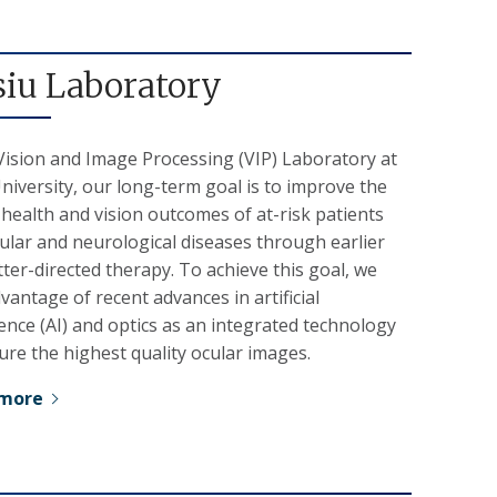
siu Laboratory
Vision and Image Processing (VIP) Laboratory at
iversity, our long-term goal is to improve the
 health and vision outcomes of at-risk patients
ular and neurological diseases through earlier
ter-directed therapy. To achieve this goal, we
vantage of recent advances in artificial
gence (AI) and optics as an integrated technology
ure the highest quality ocular images.
 more