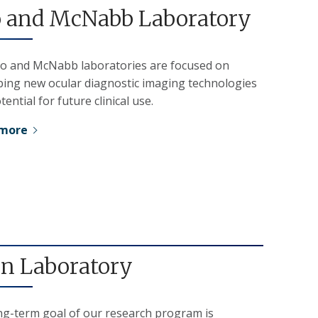
 and McNabb Laboratory
o and McNabb laboratories are focused on
ping new ocular diagnostic imaging technologies
tential for future clinical use.
 more
on Laboratory
ng-term goal of our research program is