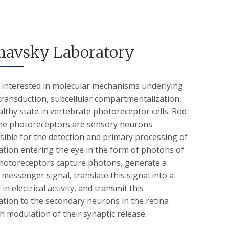
havsky Laboratory
 interested in molecular mechanisms underlying
transduction, subcellular compartmentalization,
lthy state in vertebrate photoreceptor cells. Rod
ne photoreceptors are sensory neurons
ible for the detection and primary processing of
tion entering the eye in the form of photons of
 Photoreceptors capture photons, generate a
messenger signal, translate this signal into a
in electrical activity, and transmit this
tion to the secondary neurons in the retina
 modulation of their synaptic release.