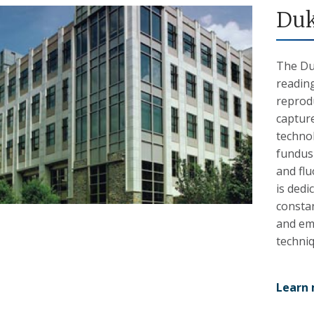
Duk
The Du
reading
reprodu
capture
techno
fundus
and fl
is dedi
constan
and em
techni
Learn