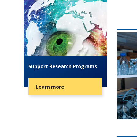
Support Research Programs
Learn more