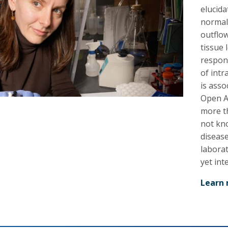
elucid
normal
outflo
tissue 
respons
of intr
is asso
Open An
more th
not kno
diseas
labora
yet in
Learn