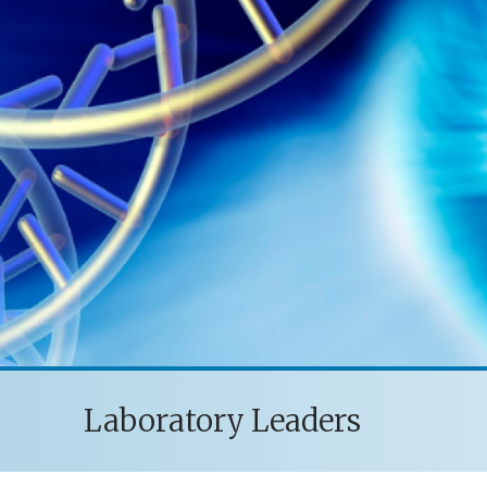
Laboratory Leaders