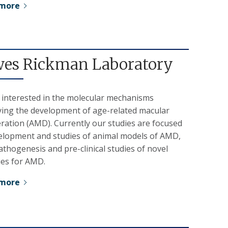
 more
es Rickman Laboratory
 interested in the molecular mechanisms
ying the development of age-related macular
ration (AMD). Currently our studies are focused
elopment and studies of animal models of AMD,
hogenesis and pre-clinical studies of novel
ies for AMD.
 more