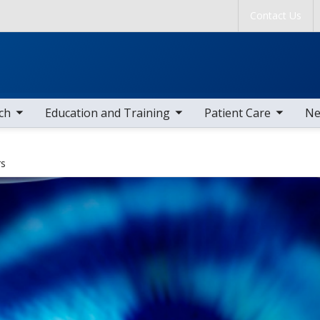
Skip to main content
Contact Us
tems
toggle sub nav items
toggle sub nav items
togg
ch
Education and Training
Patient Care
Ne
rs