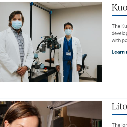
Kuo
The Ku
develo
with po
Learn
Lit
The lo