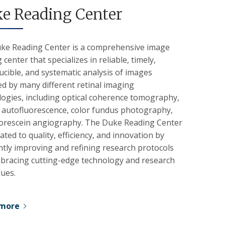
e Reading Center
ke Reading Center is a comprehensive image
 center that specializes in reliable, timely,
cible, and systematic analysis of images
d by many different retinal imaging
logies, including optical coherence tomography,
 autofluorescence, color fundus photography,
uorescein angiography. The Duke Reading Center
cated to quality, efficiency, and innovation by
tly improving and refining research protocols
bracing cutting-edge technology and research
ques.
 more