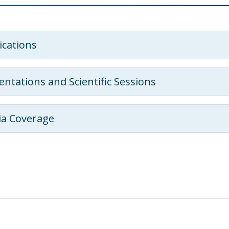
ications
entations and Scientific Sessions
a Coverage