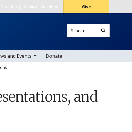
Continuing Medical Education
Give
Search
le sub nav items
ws and Events
Donate
ions
sentations, and