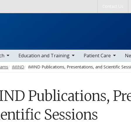
Skip to main content
Contact Us
tems
toggle sub nav items
toggle sub nav items
togg
ch
Education and Training
Patient Care
Ne
grams
iMIND
iMIND Publications, Presentations, and Scientific Sess
IND Publications, Pre
entific Sessions