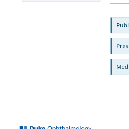
Publ
Pres
Medi