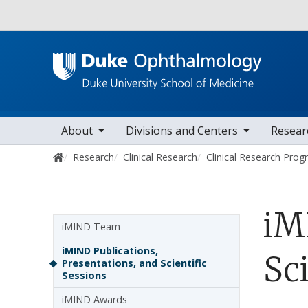
Utility
oggle sub nav items
toggle sub nav items
toggle sub nav i
Main navigation
About
Divisions and Centers
Resear
Home
Research
Clinical Research
Clinical Research Pro
iM
Sidebar navigation - 5th level
iMIND Team
iMIND Publications,
Sci
Presentations, and Scientific
Sessions
iMIND Awards