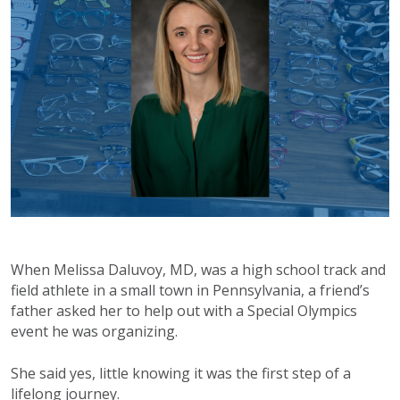
When Melissa Daluvoy, MD, was a high school track and
field athlete in a small town in Pennsylvania, a friend’s
father asked her to help out with a Special Olympics
event he was organizing.
She said yes, little knowing it was the first step of a
lifelong journey.