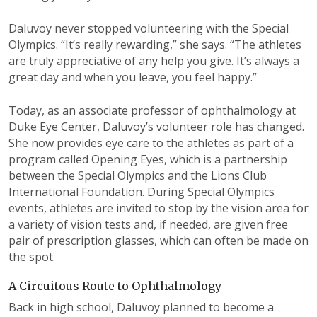
Daluvoy never stopped volunteering with the Special
Olympics. “It’s really rewarding,” she says. “The athletes
are truly appreciative of any help you give. It’s always a
great day and when you leave, you feel happy.”
Today, as an associate professor of ophthalmology at
Duke Eye Center, Daluvoy’s volunteer role has changed.
She now provides eye care to the athletes as part of a
program called Opening Eyes, which is a partnership
between the Special Olympics and the Lions Club
International Foundation. During Special Olympics
events, athletes are invited to stop by the vision area for
a variety of vision tests and, if needed, are given free
pair of prescription glasses, which can often be made on
the spot.
A Circuitous Route to Ophthalmology
Back in high school, Daluvoy planned to become a