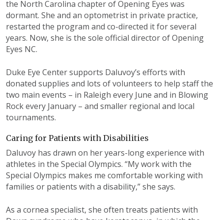
the North Carolina chapter of Opening Eyes was
dormant. She and an optometrist in private practice,
restarted the program and co-directed it for several
years. Now, she is the sole official director of Opening
Eyes NC.
Duke Eye Center supports Daluvoy’s efforts with
donated supplies and lots of volunteers to help staff the
two main events – in Raleigh every June and in Blowing
Rock every January – and smaller regional and local
tournaments.
Caring for Patients with Disabilities
Daluvoy has drawn on her years-long experience with
athletes in the Special Olympics. “My work with the
Special Olympics makes me comfortable working with
families or patients with a disability,” she says.
As a cornea specialist, she often treats patients with