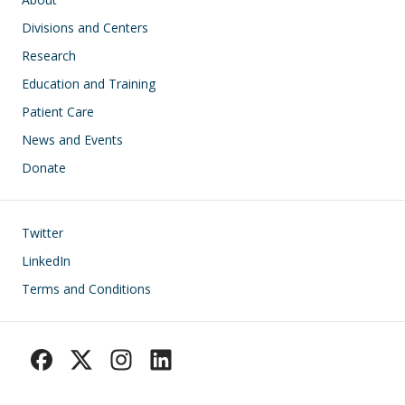
Divisions and Centers
Research
Education and Training
Patient Care
News and Events
Donate
Footer
Twitter
LinkedIn
Terms and Conditions