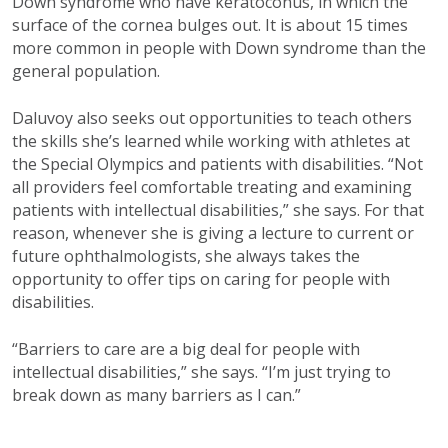
Down syndrome who have keratoconus, in which the
surface of the cornea bulges out. It is about 15 times
more common in people with Down syndrome than the
general population.
Daluvoy also seeks out opportunities to teach others
the skills she’s learned while working with athletes at
the Special Olympics and patients with disabilities. “Not
all providers feel comfortable treating and examining
patients with intellectual disabilities,” she says. For that
reason, whenever she is giving a lecture to current or
future ophthalmologists, she always takes the
opportunity to offer tips on caring for people with
disabilities.
“Barriers to care are a big deal for people with
intellectual disabilities,” she says. “I’m just trying to
break down as many barriers as I can.”