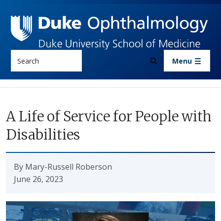
Skip to main content
Search
Menu
A Life of Service for People with
Disabilities
By Mary-Russell Roberson
June 26, 2023