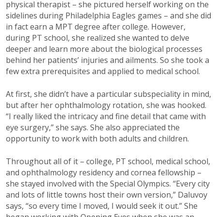
physical therapist – she pictured herself working on the
sidelines during Philadelphia Eagles games – and she did
in fact earn a MPT degree after college. However,
during PT school, she realized she wanted to delve
deeper and learn more about the biological processes
behind her patients’ injuries and ailments. So she took a
few extra prerequisites and applied to medical school.
At first, she didn’t have a particular subspeciality in mind,
but after her ophthalmology rotation, she was hooked.
“I really liked the intricacy and fine detail that came with
eye surgery,” she says. She also appreciated the
opportunity to work with both adults and children.
Throughout all of it – college, PT school, medical school,
and ophthalmology residency and cornea fellowship –
she stayed involved with the Special Olympics. “Every city
and lots of little towns host their own version,” Daluvoy
says, “so every time I moved, I would seek it out.” She