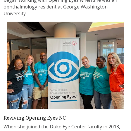
began working with Opening Eyes when she was an
ophthalmology resident at George Washington
University.
Reviving Opening Eyes NC
When she joined the Duke Eye Center faculty in 2013,