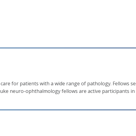
re for patients with a wide range of pathology. Fellows see
uke neuro-ophthalmology fellows are active participants in