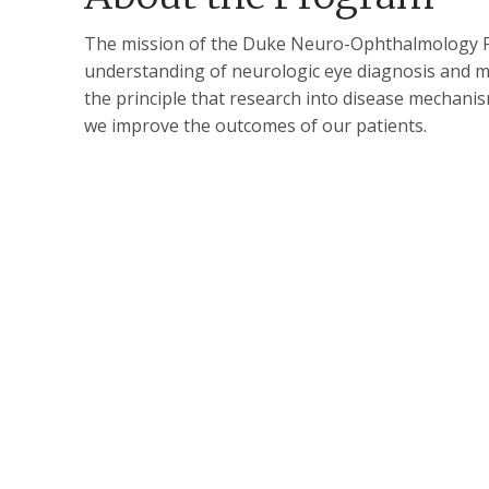
The mission of the Duke Neuro-Ophthalmology Fe
understanding of neurologic eye diagnosis and m
the principle that research into disease mechani
we improve the outcomes of our patients​.