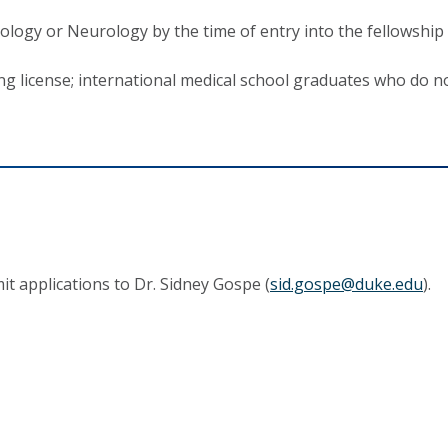
ology or Neurology by the time of entry into the fellowship
ing license; international medical school graduates who do no
it applications to Dr. Sidney Gospe (
s
id.gospe@duke.edu
).