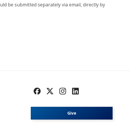
uld be submitted separately via email, directly by
Give