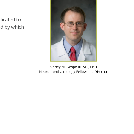
dicated to
od by which