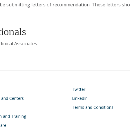
ill be submitting letters of recommendation. These letters sho
tionals
inical Associates.
on
Footer
Twitter
s and Centers
LinkedIn
h
Terms and Conditions
n and Training
Care