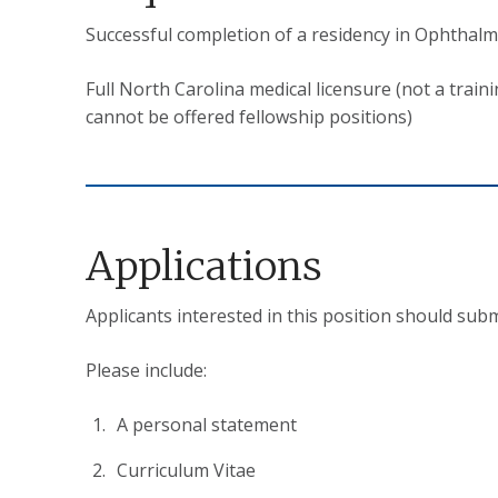
Successful completion of a residency in Ophthalm
Full North Carolina medical licensure (not a train
cannot be offered fellowship positions)
Applications
Applicants interested in this position should subm
Please include:
A personal statement
Curriculum Vitae