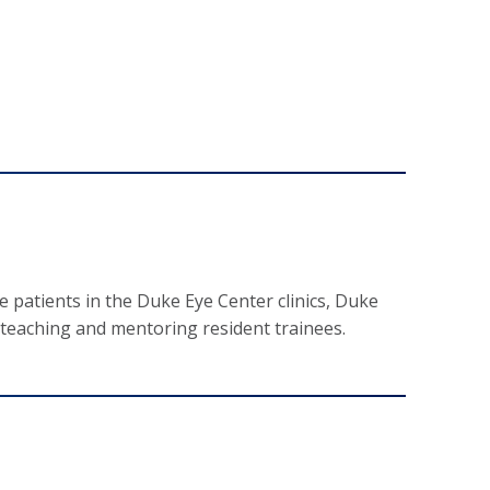
 patients in the Duke Eye Center clinics, Duke
 teaching and mentoring resident trainees.