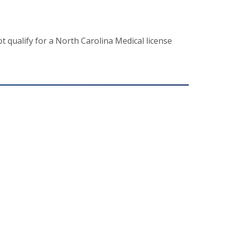
t qualify for a North Carolina Medical license