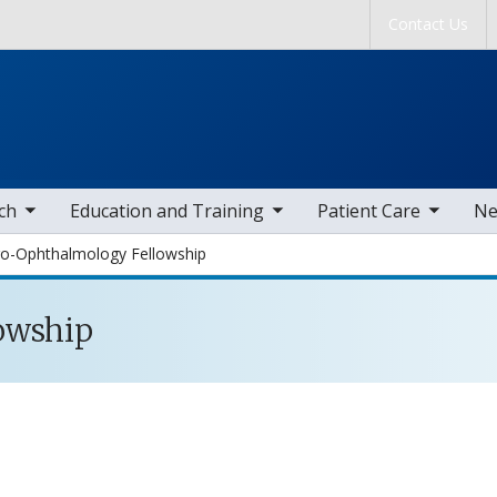
Skip to main content
Contact Us
tems
toggle sub nav items
toggle sub nav items
togg
ch
Education and Training
Patient Care
Ne
o-Ophthalmology Fellowship
owship