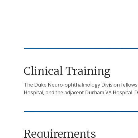
Clinical Training
The Duke Neuro-ophthalmology Division fellows ca
Hospital, and the adjacent Durham VA Hospital. D
Requirements