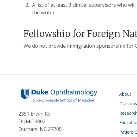
A list of at least 3 clinical supervisors who w
the writer
Fellowship for Foreign Na
We do not provide immigration sponsorship for Cl
Main navigati
About
Division
Researc
2351 Erwin Rd.
DUMC 3802
Educatio
Durham, NC 27705
Patient 