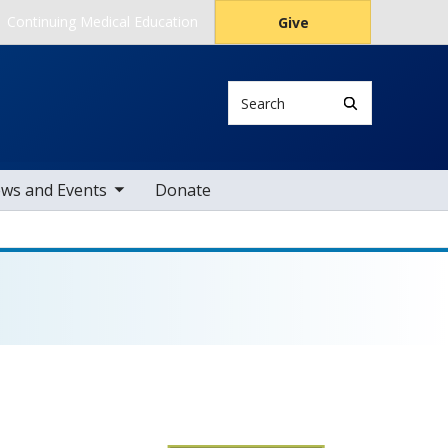
Continuing Medical Education
Give
Search
le sub nav items
ws and Events
Donate