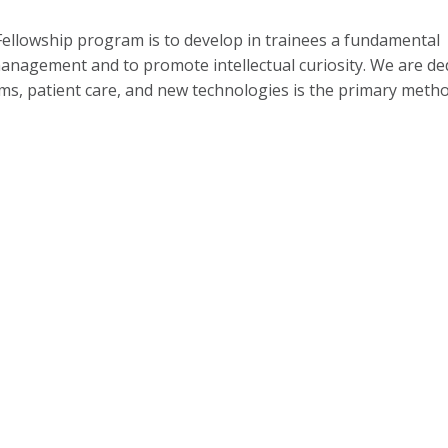
llowship program is to develop in trainees a fundamental
anagement and to promote intellectual curiosity. We are de
sms, patient care, and new technologies is the primary meth