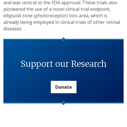
and was central to the FDA approval. These trials also
pioneered the use of a novel clinical trial endpoint,
ellipsoid zone (photoreceptor) loss area, which is
already being employed in clinical trials of other retinal
diseases.
Support our Research
Donate