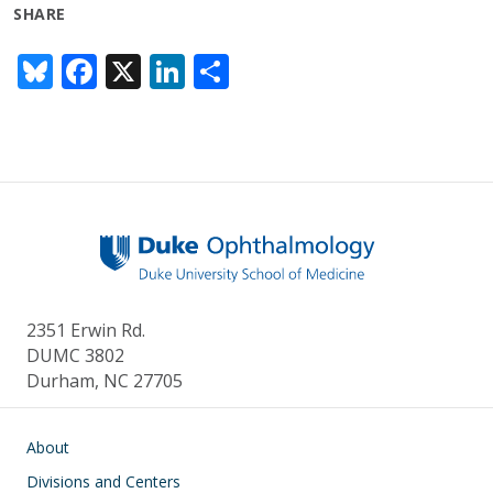
SHARE
Bl
F
X
Li
S
u
ac
n
h
e
e
k
ar
sk
b
e
e
y
o
dI
o
n
k
2351 Erwin Rd.
DUMC 3802
Durham, NC 27705
Main navigation
About
Divisions and Centers