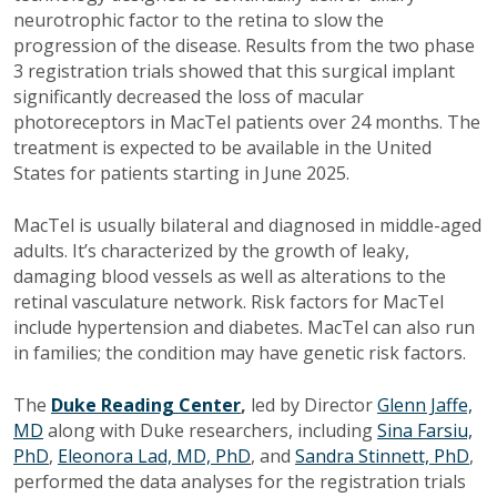
neurotrophic factor to the retina to slow the
progression of the disease. Results from the two phase
3 registration trials showed that this surgical implant
significantly decreased the loss of macular
photoreceptors in MacTel patients over 24 months. The
treatment is expected to be available in the United
States for patients starting in June 2025.
MacTel is usually bilateral and diagnosed in middle-aged
adults. It’s characterized by the growth of leaky,
damaging blood vessels as well as alterations to the
retinal vasculature network. Risk factors for MacTel
include hypertension and diabetes. MacTel can also run
in families; the condition may have genetic risk factors.
The
Duke Reading Center
,
led by Director
Glenn Jaffe,
MD
along with Duke researchers, including
Sina Farsiu,
PhD
,
Eleonora Lad, MD, PhD
, and
Sandra Stinnett, PhD
,
performed the data analyses for the registration trials