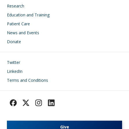
Research
Education and Training
Patient Care
News and Events
Donate
Footer
Twitter
LinkedIn
Terms and Conditions
Give