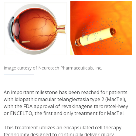
Image curtesy of Neurotech Pharmaceuticals, Inc.
An important milestone has been reached for patients
with idiopathic macular telangiectasia type 2 (MacTel),
with the FDA approval of revakinagene taroretcel-lwey
or ENCELTO, the first and only treatment for MacTel.
This treatment utilizes an encapsulated cell therapy
technology designed to continually deliver ciliary