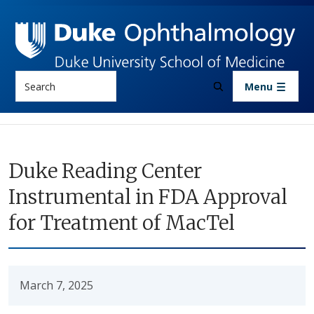
Skip to main content
Search
Menu
Duke Reading Center
Instrumental in FDA Approval
for Treatment of MacTel
March 7, 2025