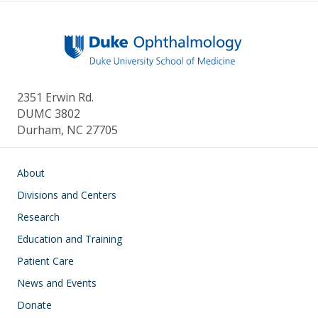
2351 Erwin Rd.
DUMC 3802
Durham, NC 27705
Main navigation
About
Divisions and Centers
Research
Education and Training
Patient Care
News and Events
Donate