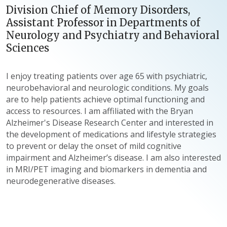
Division Chief of Memory Disorders,
Assistant Professor in Departments of
Neurology and Psychiatry and Behavioral
Sciences
I enjoy treating patients over age 65 with psychiatric,
neurobehavioral and neurologic conditions. My goals
are to help patients achieve optimal functioning and
access to resources. I am affiliated with the Bryan
Alzheimer's Disease Research Center and interested in
the development of medications and lifestyle strategies
to prevent or delay the onset of mild cognitive
impairment and Alzheimer’s disease. I am also interested
in MRI/PET imaging and biomarkers in dementia and
neurodegenerative diseases.