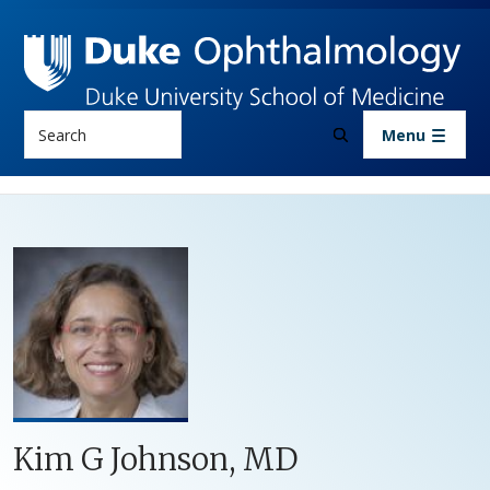
Skip to main content
Search
Menu
Kim G Johnson, MD