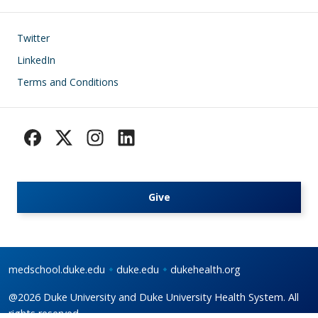
Footer
Twitter
LinkedIn
Terms and Conditions
Give
medschool.duke.edu
duke.edu
dukehealth.org
@2026 Duke University and Duke University Health System. All
rights reserved.