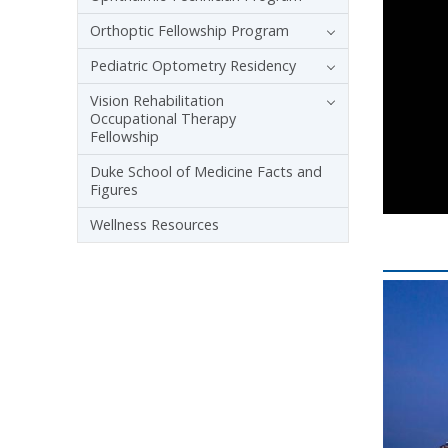
Orthoptic Fellowship Program
Pediatric Optometry Residency
Vision Rehabilitation
Occupational Therapy
Fellowship
Duke School of Medicine Facts and
Figures
Wellness Resources