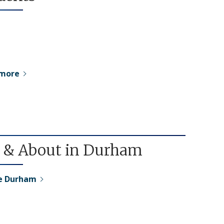
 more
 & About in Durham
re Durham