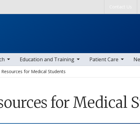
Skip to main content
Contact Us
tems
toggle sub nav items
toggle sub nav items
togg
ch
Education and Training
Patient Care
Ne
Resources for Medical Students
sources for Medical 