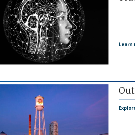
Learn
Out
Explo