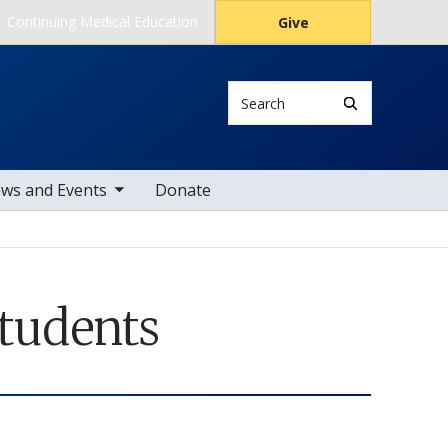
Continuing Medical Education
Give
Search
le sub nav items
ws and Events
Donate
Students