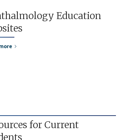
thalmology Education
sites
 more
ources for Current
dents