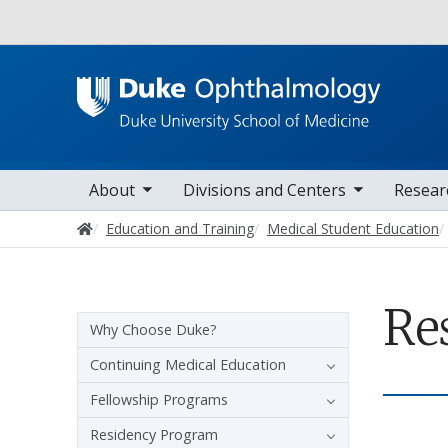
Utility
oggle sub nav items
toggle sub nav items
toggle sub nav i
Main navigation
About
Divisions and Centers
Resear
Home
Education and Training
Medical Student Education
Re
Sidebar navigation
Why Choose Duke?
Continuing Medical Education
Fellowship Programs
Residency Program