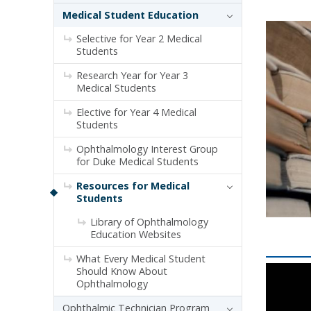
Medical Student Education
Selective for Year 2 Medical
Students
Research Year for Year 3
Medical Students
Elective for Year 4 Medical
Students
Ophthalmology Interest Group
for Duke Medical Students
Resources for Medical
Students
Library of Ophthalmology
Education Websites
What Every Medical Student
Should Know About
Ophthalmology
Ophthalmic Technician Program