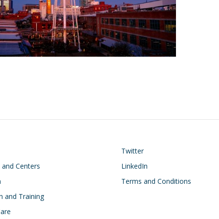
on
Footer
Twitter
s and Centers
LinkedIn
h
Terms and Conditions
n and Training
Care