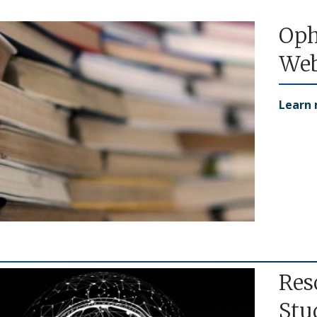
Oph
Web
Learn
Res
Stu