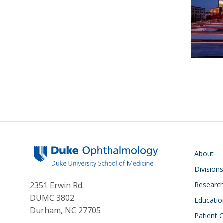
Main navigati
About
Division
Researc
2351 Erwin Rd.
DUMC 3802
Educatio
Durham, NC 27705
Patient 